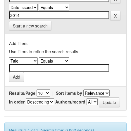
Start a new search
Add filters:
Use filters to refine the search results.
Results/Page
|
Sort items by
In order
Authors/record
Results 1-1 of 1 (Search time: 0.002 seconds).