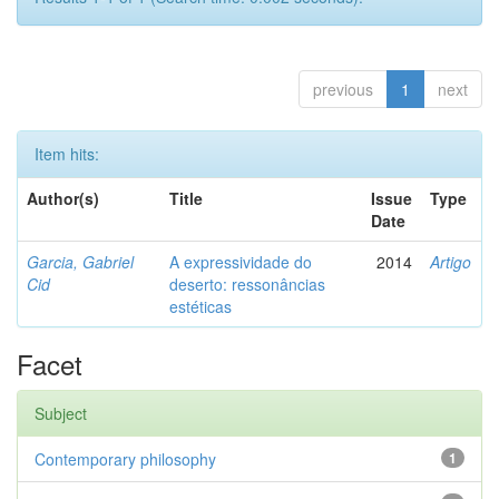
previous
1
next
Item hits:
Author(s)
Title
Issue
Type
Date
Garcia, Gabriel
A expressividade do
2014
Artigo
Cid
deserto: ressonâncias
estéticas
Facet
Subject
Contemporary philosophy
1