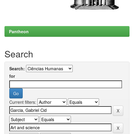
Pantheon
Search
Search:
for
Current filters: