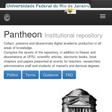
Skip
navigation
Pantheon
Institutional repository
Collect, preserve and disseminate digital academic production in all
areas of knowledge.
Comprise the assets of the repository, in addition to theses and
dissertations at UFRJ, scientific articles, electronic books, book
chapters and papers presented at events for teachers, researchers,
administrative staff and students of master's and doctoral degrees.
Politics
Terms
Guidance
FAQ