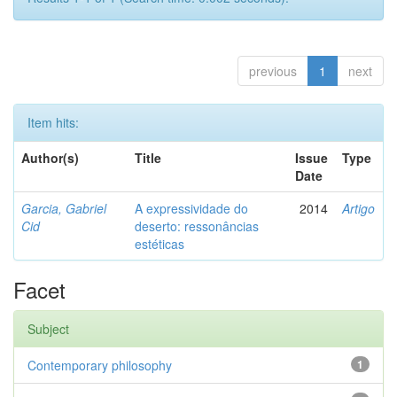
previous
1
next
Item hits:
Author(s)
Title
Issue
Type
Date
Garcia, Gabriel
A expressividade do
2014
Artigo
Cid
deserto: ressonâncias
estéticas
Facet
Subject
Contemporary philosophy
1