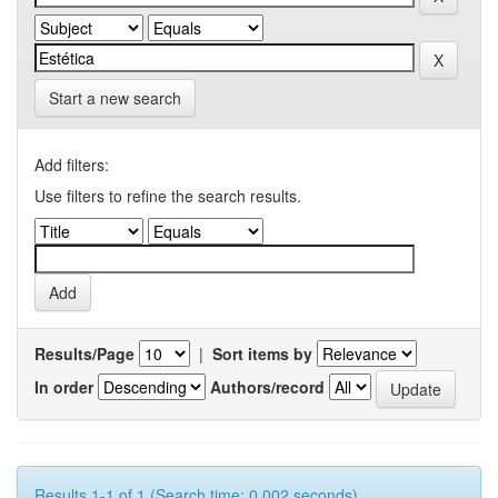
Start a new search
Add filters:
Use filters to refine the search results.
Results/Page
|
Sort items by
In order
Authors/record
Results 1-1 of 1 (Search time: 0.002 seconds).