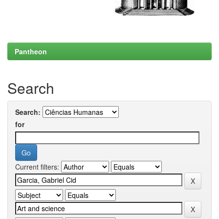
Pantheon
Search
Search:
for
Current filters: