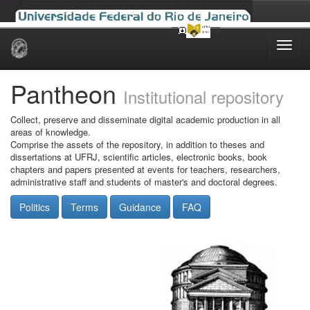
Skip
navigation
Pantheon
Institutional repository
Collect, preserve and disseminate digital academic production in all
areas of knowledge.
Comprise the assets of the repository, in addition to theses and
dissertations at UFRJ, scientific articles, electronic books, book
chapters and papers presented at events for teachers, researchers,
administrative staff and students of master's and doctoral degrees.
Politics
Terms
Guidance
FAQ