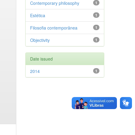
Contemporary philosophy
1
Estética
1
Filosofia contemporânea
1
Objectivity
1
Date issued
2014
1