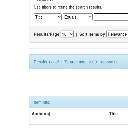
Use filters to refine the search results.
Results/Page
|
Sort items by
Results 1-1 of 1 (Search time: 0.001 seconds).
Item hits:
Author(s)
Title