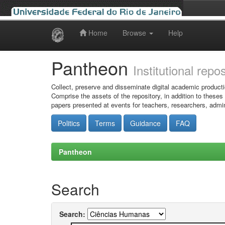
Home
Browse
Help
Skip
navigation
Pantheon
Institutional repo
Collect, preserve and disseminate digital academic producti
Comprise the assets of the repository, in addition to theses
papers presented at events for teachers, researchers, admin
Politics
Terms
Guidance
FAQ
Pantheon
Search
Search: