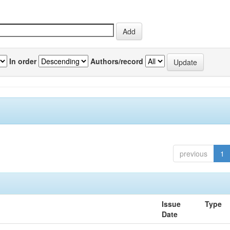
In order
Authors/record
previous
1
Issue
Type
Date