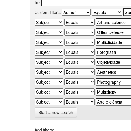
for
Current filters:
Start a new search
Add filters: