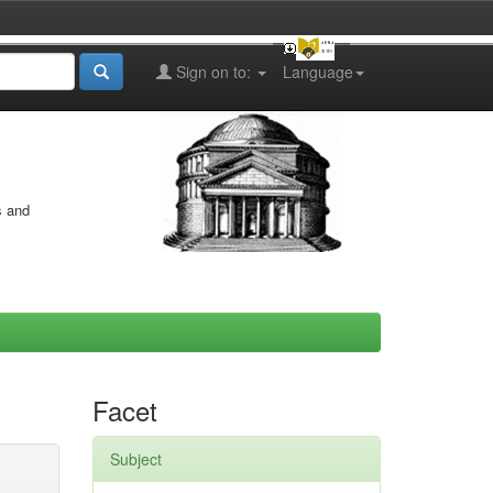
Sign on to:
Language
s and
Facet
Subject