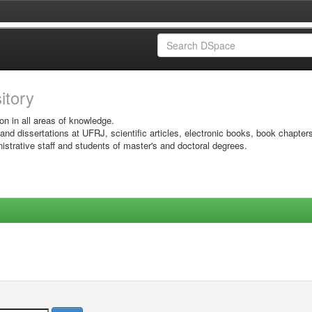
sitory
on in all areas of knowledge.
 and dissertations at UFRJ, scientific articles, electronic books, book chapter
istrative staff and students of master's and doctoral degrees.