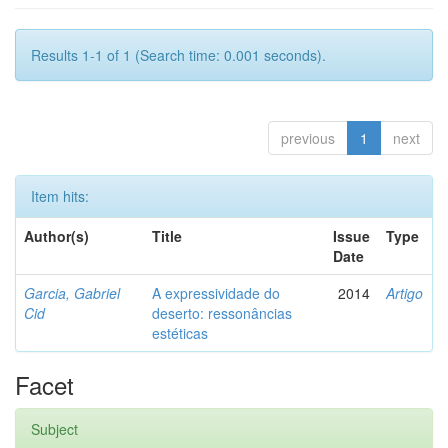
Results 1-1 of 1 (Search time: 0.001 seconds).
previous
1
next
Item hits:
Author(s)
Title
Issue
Type
Date
Garcia, Gabriel
A expressividade do
2014
Artigo
Cid
deserto: ressonâncias
estéticas
Facet
Subject