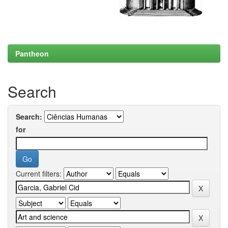
Pantheon
Search
Search:
for
Current filters: