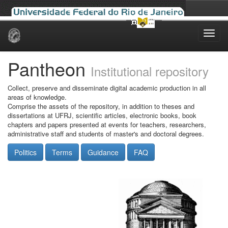
Skip
navigation
Pantheon
Institutional repository
Collect, preserve and disseminate digital academic production in all
areas of knowledge.
Comprise the assets of the repository, in addition to theses and
dissertations at UFRJ, scientific articles, electronic books, book
chapters and papers presented at events for teachers, researchers,
administrative staff and students of master's and doctoral degrees.
Politics
Terms
Guidance
FAQ