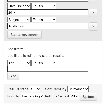
Start a new search
Add filters:
Use filters to refine the search results.
Results/Page
|
Sort items by
In order
Authors/record