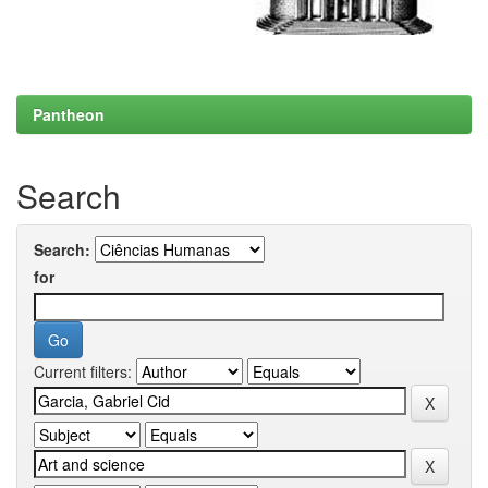
Pantheon
Search
Search:
for
Current filters: