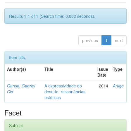
Results 1-1 of 1 (Search time: 0.002 seconds).
previous
1
next
Item hits:
Author(s)
Title
Issue
Type
Date
Garcia, Gabriel
A expressividade do
2014
Artigo
Cid
deserto: ressonâncias
estéticas
Facet
Subject