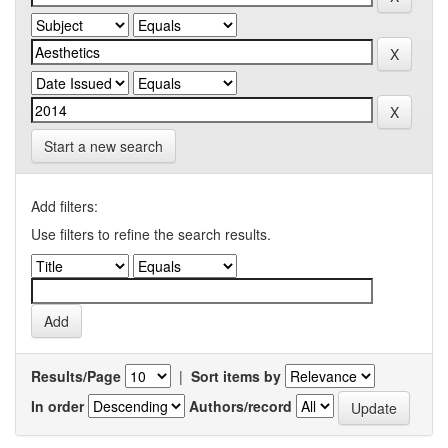
Start a new search
Add filters:
Use filters to refine the search results.
Results/Page
|
Sort items by
In order
Authors/record