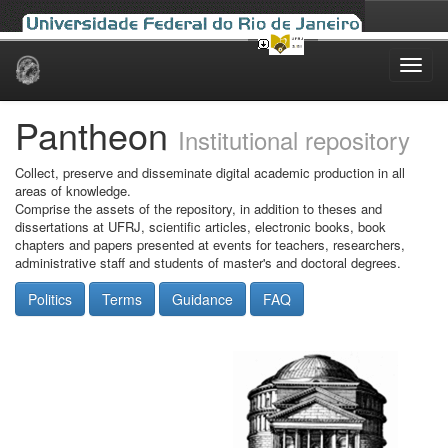
Skip
navigation
Pantheon
Institutional repository
Collect, preserve and disseminate digital academic production in all
areas of knowledge.
Comprise the assets of the repository, in addition to theses and
dissertations at UFRJ, scientific articles, electronic books, book
chapters and papers presented at events for teachers, researchers,
administrative staff and students of master's and doctoral degrees.
Politics
Terms
Guidance
FAQ