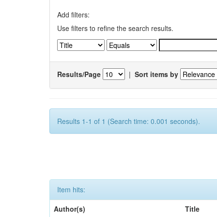
Add filters:
Use filters to refine the search results.
Results/Page
|
Sort items by
Results 1-1 of 1 (Search time: 0.001 seconds).
Item hits:
Author(s)
Title