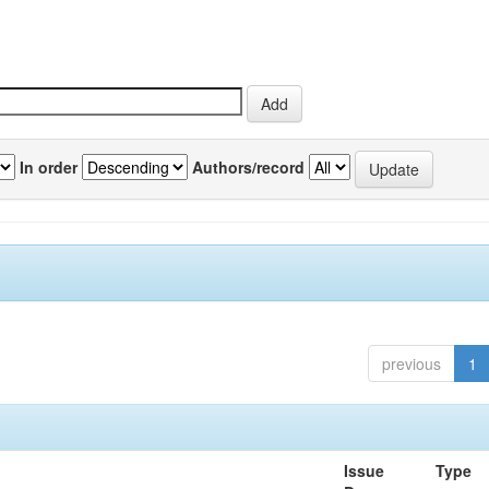
In order
Authors/record
previous
1
Issue
Type