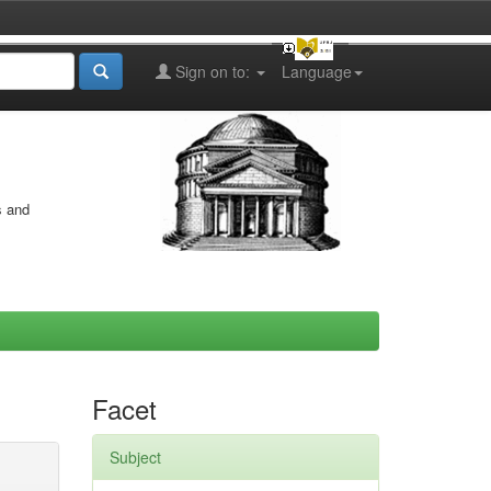
Sign on to:
Language
s and
Facet
Subject