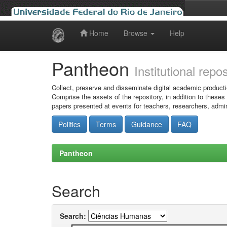
Home
Browse
Help
Skip
navigation
Pantheon
Institutional repo
Collect, preserve and disseminate digital academic producti
Comprise the assets of the repository, in addition to theses
papers presented at events for teachers, researchers, admin
Politics
Terms
Guidance
FAQ
Pantheon
Search
Search: