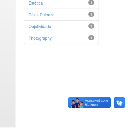
Estética
1
Gilles Deleuze
1
Objetividade
1
Photography
1