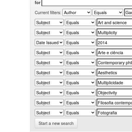
for
Current filters:
Start a new search