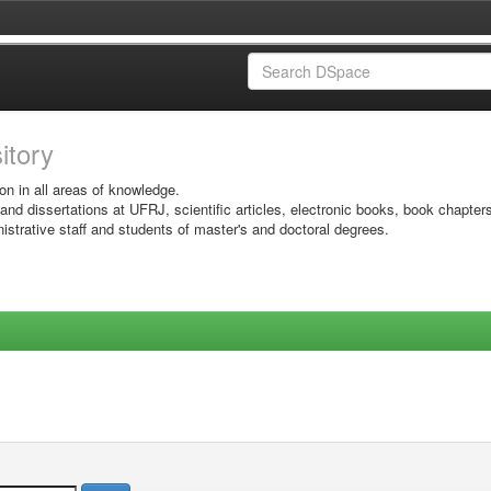
sitory
on in all areas of knowledge.
 and dissertations at UFRJ, scientific articles, electronic books, book chapter
istrative staff and students of master's and doctoral degrees.