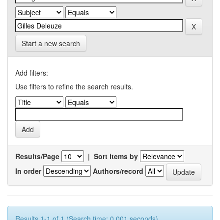
Start a new search
Add filters:
Use filters to refine the search results.
Results/Page
|
Sort items by
In order
Authors/record
Results 1-1 of 1 (Search time: 0.001 seconds).