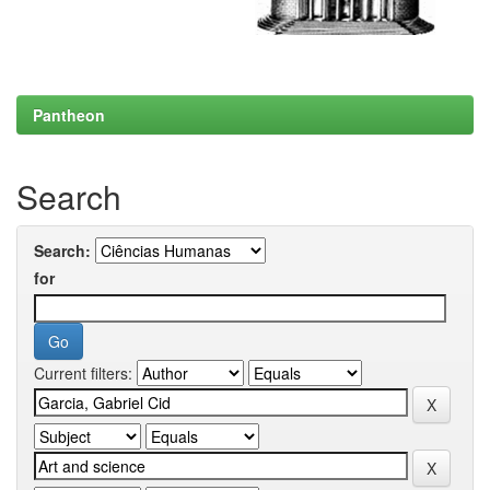
Pantheon
Search
Search:
for
Current filters: