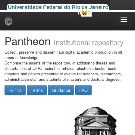
Skip
navigation
Pantheon
Institutional repository
Collect, preserve and disseminate digital academic production in all
areas of knowledge.
Comprise the assets of the repository, in addition to theses and
dissertations at UFRJ, scientific articles, electronic books, book
chapters and papers presented at events for teachers, researchers,
administrative staff and students of master's and doctoral degrees.
Politics
Terms
Guidance
FAQ