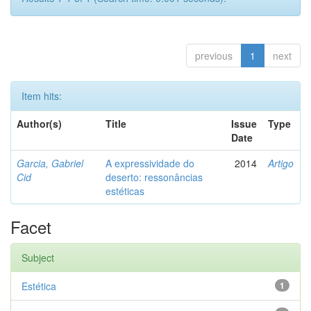
previous
1
next
Item hits:
Author(s)
Title
Issue
Type
Date
Garcia, Gabriel
A expressividade do
2014
Artigo
Cid
deserto: ressonâncias
estéticas
Facet
Subject
Estética
1