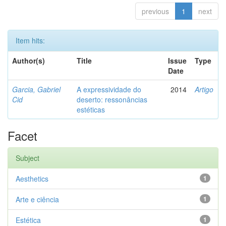
previous
1
next
Item hits:
Author(s)
Title
Issue
Type
Date
Garcia, Gabriel
A expressividade do
2014
Artigo
Cid
deserto: ressonâncias
estéticas
Facet
Subject
Aesthetics
1
Arte e ciência
1
Estética
1