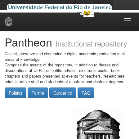
Skip
navigation
Pantheon
Institutional repository
Collect, preserve and disseminate digital academic production in all
areas of knowledge.
Comprise the assets of the repository, in addition to theses and
dissertations at UFRJ, scientific articles, electronic books, book
chapters and papers presented at events for teachers, researchers,
administrative staff and students of master's and doctoral degrees.
Politics
Terms
Guidance
FAQ