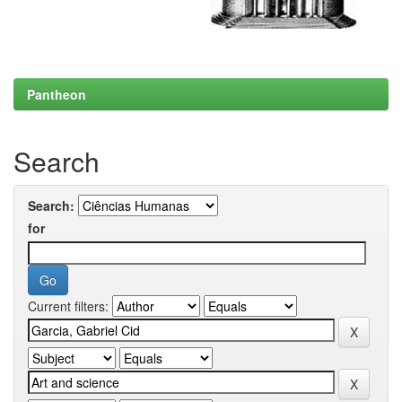
Pantheon
Search
Search:
for
Current filters: