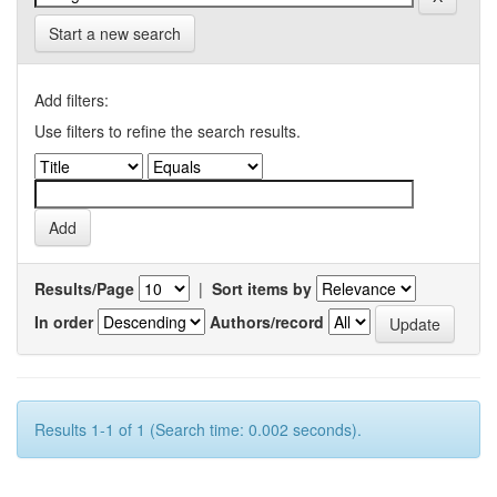
Start a new search
Add filters:
Use filters to refine the search results.
Results/Page
|
Sort items by
In order
Authors/record
Results 1-1 of 1 (Search time: 0.002 seconds).