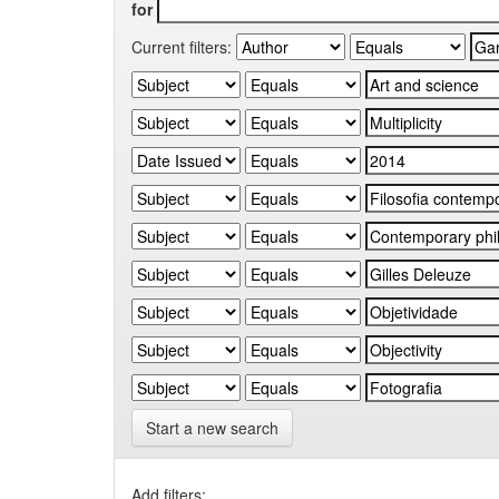
for
Current filters:
Start a new search
Add filters: