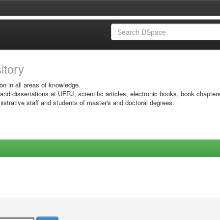
sitory
on in all areas of knowledge.
 and dissertations at UFRJ, scientific articles, electronic books, book chapter
istrative staff and students of master's and doctoral degrees.