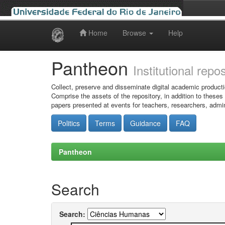
Home
Browse
Help
Skip
navigation
Pantheon
Institutional repo
Collect, preserve and disseminate digital academic producti
Comprise the assets of the repository, in addition to theses
papers presented at events for teachers, researchers, admin
Politics
Terms
Guidance
FAQ
Pantheon
Search
Search: