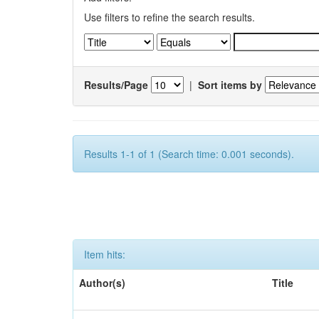
Use filters to refine the search results.
Results/Page
|
Sort items by
Results 1-1 of 1 (Search time: 0.001 seconds).
Item hits:
Author(s)
Title