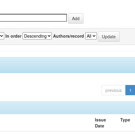
In order
Authors/record
previous
1
Issue
Type
Date