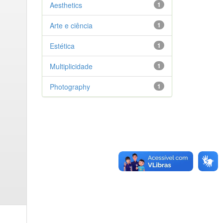
Aesthetics
1
Arte e ciência
1
Estética
1
Multiplicidade
1
Photography
1