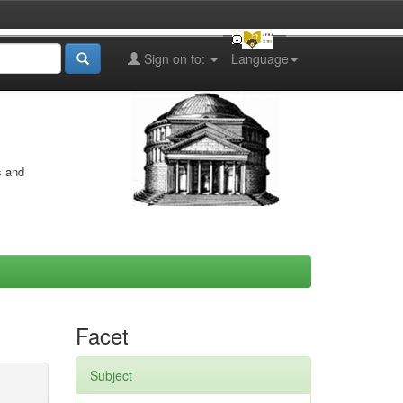
Sign on to:
Language
s and
Facet
Subject