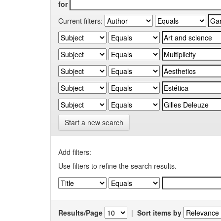
for
Current filters:
Start a new search
Add filters:
Use filters to refine the search results.
Results/Page
|
Sort items by