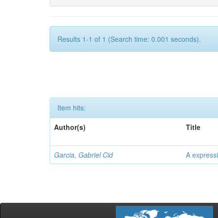
Results 1-1 of 1 (Search time: 0.001 seconds).
Item hits:
Author(s)
Title
Garcia, Gabriel Cid
A expressi