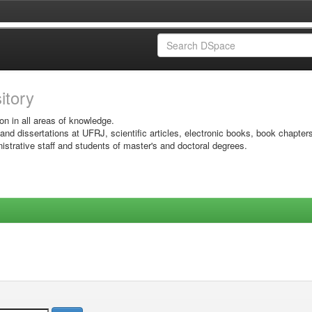
sitory
on in all areas of knowledge.
 and dissertations at UFRJ, scientific articles, electronic books, book chapter
istrative staff and students of master's and doctoral degrees.