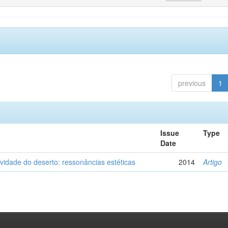
previous
1
Issue
Type
Date
vidade do deserto: ressonâncias estéticas
2014
Artigo