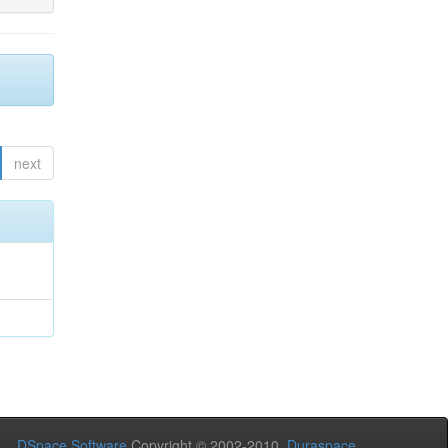
next
DSpace Software
Copyright © 2002-2010
Duraspace