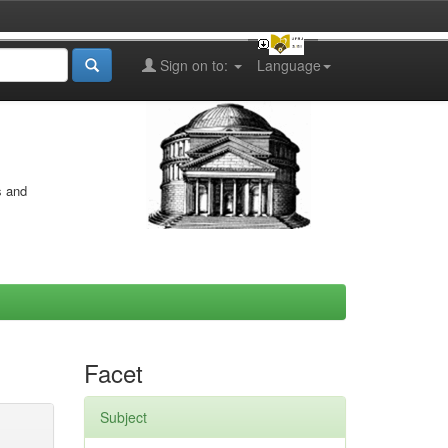
Sign on to:
Language
s and
Facet
Subject