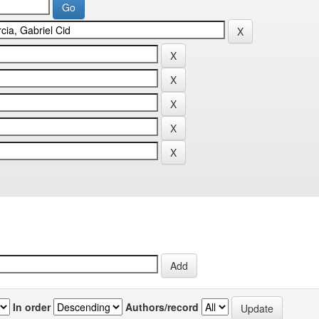
In order
Authors/record