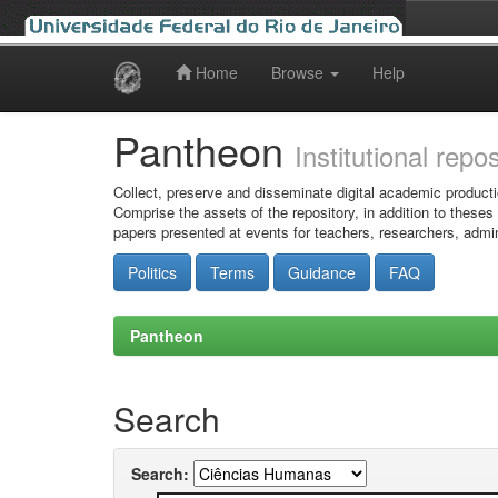
Home
Browse
Help
Skip
navigation
Pantheon
Institutional repo
Collect, preserve and disseminate digital academic producti
Comprise the assets of the repository, in addition to theses
papers presented at events for teachers, researchers, admin
Politics
Terms
Guidance
FAQ
Pantheon
Search
Search: