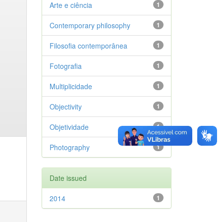
Arte e ciência
1
Contemporary philosophy
1
Filosofia contemporânea
1
Fotografia
1
Multiplicidade
1
Objectivity
1
Objetividade
1
Photography
1
Date issued
2014
1