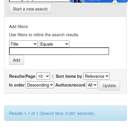
Start a new search
Add filters:
Use filters to refine the search results.
Results/Page
|
Sort items by
In order
Authors/record
Results 1-1 of 1 (Search time: 0.001 seconds).