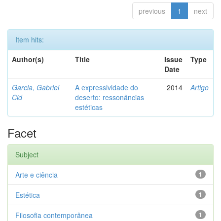
previous
1
next
Item hits:
Author(s)
Title
Issue
Type
Date
Garcia, Gabriel
A expressividade do
2014
Artigo
Cid
deserto: ressonâncias
estéticas
Facet
Subject
Arte e ciência
1
Estética
1
Filosofia contemporânea
1