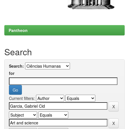
Pantheon
Search
Search:
for
Current filters: