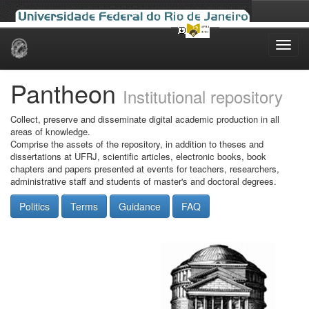
Skip
navigation
Pantheon
Institutional repository
Collect, preserve and disseminate digital academic production in all
areas of knowledge.
Comprise the assets of the repository, in addition to theses and
dissertations at UFRJ, scientific articles, electronic books, book
chapters and papers presented at events for teachers, researchers,
administrative staff and students of master's and doctoral degrees.
Politics
Terms
Guidance
FAQ