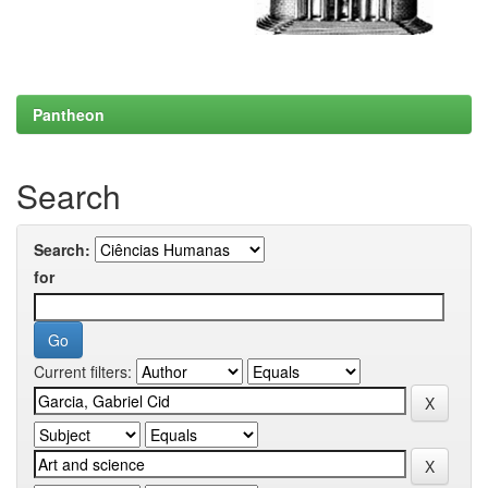
Pantheon
Search
Search:
for
Current filters: