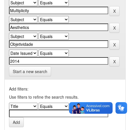
Start a new search
Add filters:
Use filters to refine the search results.