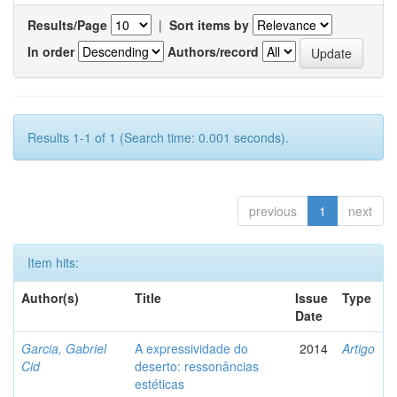
Results/Page
|
Sort items by
In order
Authors/record
Results 1-1 of 1 (Search time: 0.001 seconds).
previous
1
next
Item hits:
Author(s)
Title
Issue
Type
Date
Garcia, Gabriel
A expressividade do
2014
Artigo
Cid
deserto: ressonâncias
estéticas