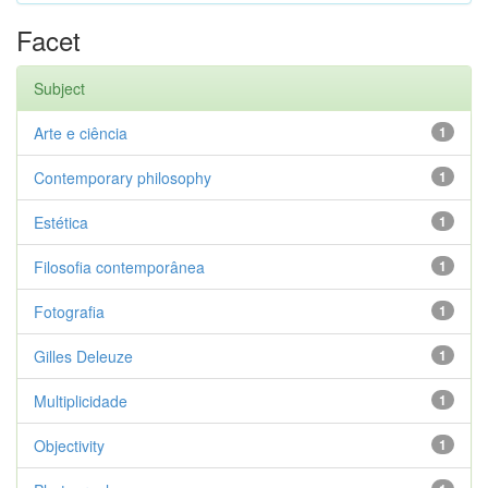
Facet
Subject
Arte e ciência
1
Contemporary philosophy
1
Estética
1
Filosofia contemporânea
1
Fotografia
1
Gilles Deleuze
1
Multiplicidade
1
Objectivity
1