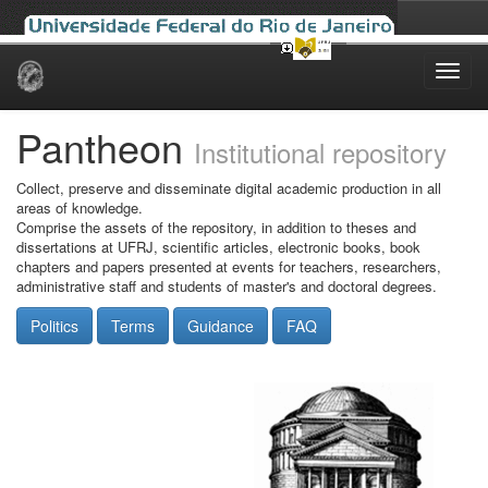
Skip
navigation
Pantheon
Institutional repository
Collect, preserve and disseminate digital academic production in all
areas of knowledge.
Comprise the assets of the repository, in addition to theses and
dissertations at UFRJ, scientific articles, electronic books, book
chapters and papers presented at events for teachers, researchers,
administrative staff and students of master's and doctoral degrees.
Politics
Terms
Guidance
FAQ