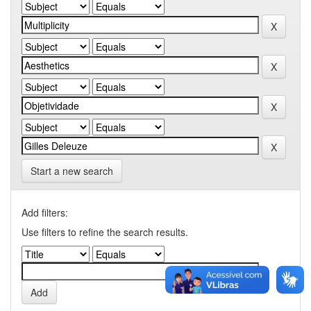
Start a new search
Add filters:
Use filters to refine the search results.