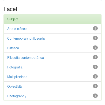
Facet
Subject
Arte e ciência
1
Contemporary philosophy
1
Estética
1
Filosofia contemporânea
1
Fotografia
1
Multiplicidade
1
Objectivity
1
Photography
1