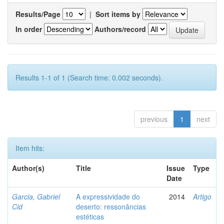
Results/Page
|
Sort items by
In order
Authors/record
Results 1-1 of 1 (Search time: 0.002 seconds).
previous
1
next
Item hits:
Author(s)
Title
Issue
Type
Date
Garcia, Gabriel
A expressividade do
2014
Artigo
Cid
deserto: ressonâncias
estéticas