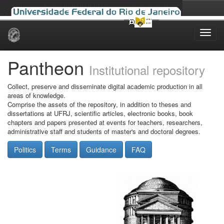
Skip
navigation
Pantheon
Institutional repository
Collect, preserve and disseminate digital academic production in all
areas of knowledge.
Comprise the assets of the repository, in addition to theses and
dissertations at UFRJ, scientific articles, electronic books, book
chapters and papers presented at events for teachers, researchers,
administrative staff and students of master's and doctoral degrees.
Politics
Terms
Guidance
FAQ