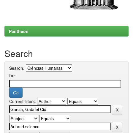
Pantheon
Search
Search:
for
Current filters: