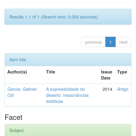
Results 1-1 of 1 (Search time: 0.002 seconds).
previous
1
next
Item hits:
Author(s)
Title
Issue
Type
Date
Garcia, Gabriel
A expressividade do
2014
Artigo
Cid
deserto: ressonâncias
estéticas
Facet
Subject