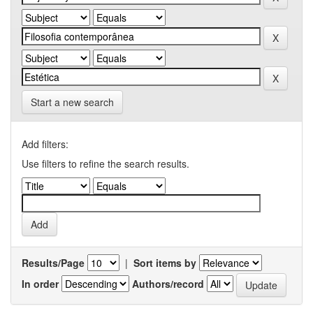
Start a new search
Add filters:
Use filters to refine the search results.
Results/Page
|
Sort items by
In order
Authors/record