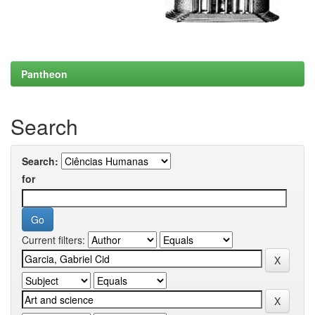
Pantheon
Search
Search:
for
Current filters: