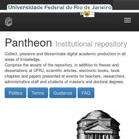
Skip
navigation
Pantheon
Institutional repository
Collect, preserve and disseminate digital academic production in all
areas of knowledge.
Comprise the assets of the repository, in addition to theses and
dissertations at UFRJ, scientific articles, electronic books, book
chapters and papers presented at events for teachers, researchers,
administrative staff and students of master's and doctoral degrees.
Politics
Terms
Guidance
FAQ