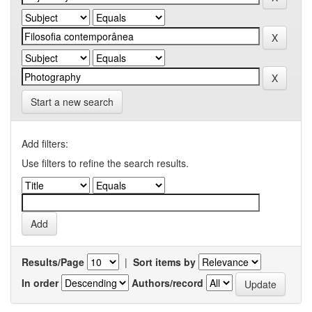
Start a new search
Add filters:
Use filters to refine the search results.
Results/Page
|
Sort items by
In order
Authors/record