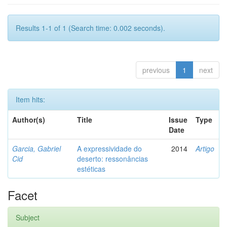
Results 1-1 of 1 (Search time: 0.002 seconds).
previous
1
next
Item hits:
Author(s)
Title
Issue
Type
Date
Garcia, Gabriel
A expressividade do
2014
Artigo
Cid
deserto: ressonâncias
estéticas
Facet
Subject