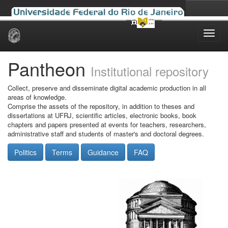
Skip
navigation
Pantheon
Institutional repository
Collect, preserve and disseminate digital academic production in all
areas of knowledge.
Comprise the assets of the repository, in addition to theses and
dissertations at UFRJ, scientific articles, electronic books, book
chapters and papers presented at events for teachers, researchers,
administrative staff and students of master's and doctoral degrees.
Politics
Terms
Guidance
FAQ