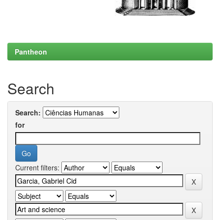
Pantheon
Search
Search:
for
Current filters: