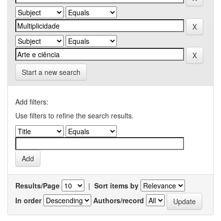
Start a new search
Add filters:
Use filters to refine the search results.
Results/Page
|
Sort items by
In order
Authors/record