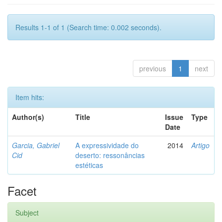
Results 1-1 of 1 (Search time: 0.002 seconds).
previous
1
next
Item hits:
Author(s)
Title
Issue
Type
Date
Garcia, Gabriel
A expressividade do
2014
Artigo
Cid
deserto: ressonâncias
estéticas
Facet
Subject