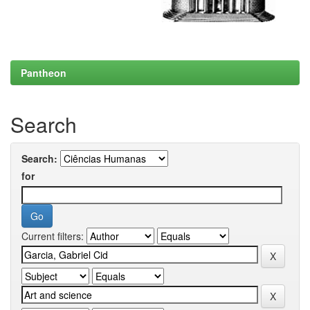
Pantheon
Search
Search:
for
Current filters: