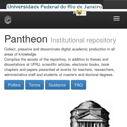
Skip
navigation
Pantheon
Institutional repository
Collect, preserve and disseminate digital academic production in all
areas of knowledge.
Comprise the assets of the repository, in addition to theses and
dissertations at UFRJ, scientific articles, electronic books, book
chapters and papers presented at events for teachers, researchers,
administrative staff and students of master's and doctoral degrees.
Politics
Terms
Guidance
FAQ