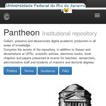
Skip
navigation
Pantheon
Institutional repository
Collect, preserve and disseminate digital academic production in all
areas of knowledge.
Comprise the assets of the repository, in addition to theses and
dissertations at UFRJ, scientific articles, electronic books, book
chapters and papers presented at events for teachers, researchers,
administrative staff and students of master's and doctoral degrees.
Politics
Terms
Guidance
FAQ