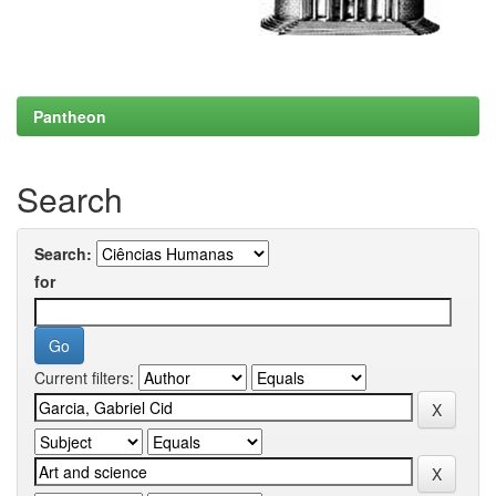
Pantheon
Search
Search:
for
Current filters: