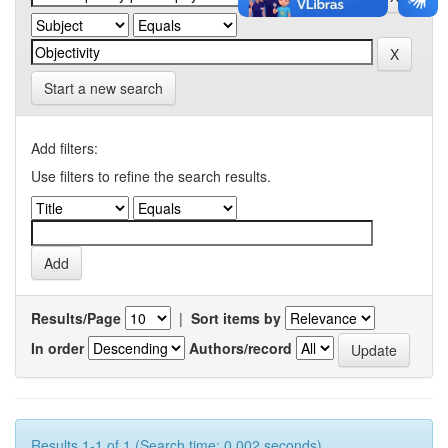
Start a new search
Add filters:
Use filters to refine the search results.
Results/Page
|
Sort items by
In order
Authors/record
Results 1-1 of 1 (Search time: 0.002 seconds).