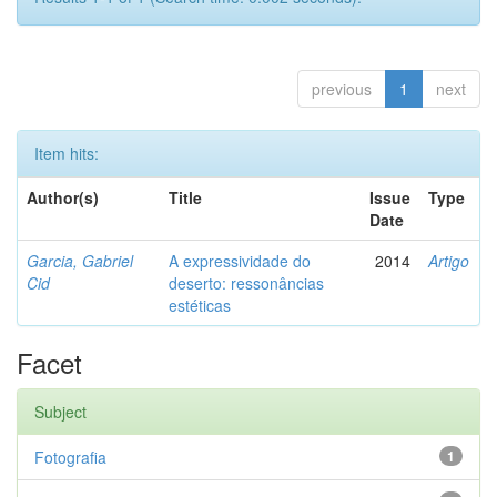
previous
1
next
Item hits:
Author(s)
Title
Issue
Type
Date
Garcia, Gabriel
A expressividade do
2014
Artigo
Cid
deserto: ressonâncias
estéticas
Facet
Subject
Fotografia
1