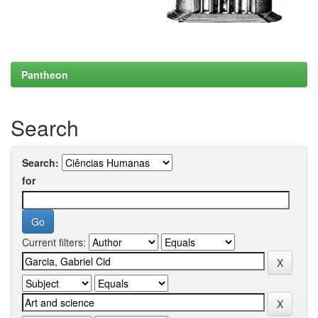
Pantheon
Search
Search:
for
Current filters: