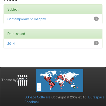
Subject
Contemporary philosophy
1
Date issued
2014
1
Theme by
DSpace Software
Copyright © 2002-2010
Duraspace
Feedback