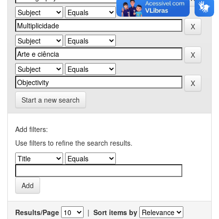
Start a new search
Add filters:
Use filters to refine the search results.
Results/Page
|
Sort items by