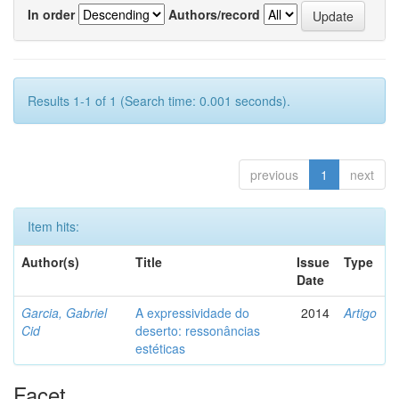
In order
Authors/record
Results 1-1 of 1 (Search time: 0.001 seconds).
previous
1
next
Item hits:
Author(s)
Title
Issue
Type
Date
Garcia, Gabriel
A expressividade do
2014
Artigo
Cid
deserto: ressonâncias
estéticas
Facet