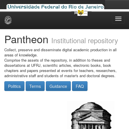
Skip
navigation
Pantheon
Institutional repository
Collect, preserve and disseminate digital academic production in all
areas of knowledge.
Comprise the assets of the repository, in addition to theses and
dissertations at UFRJ, scientific articles, electronic books, book
chapters and papers presented at events for teachers, researchers,
administrative staff and students of master's and doctoral degrees.
Politics
Terms
Guidance
FAQ