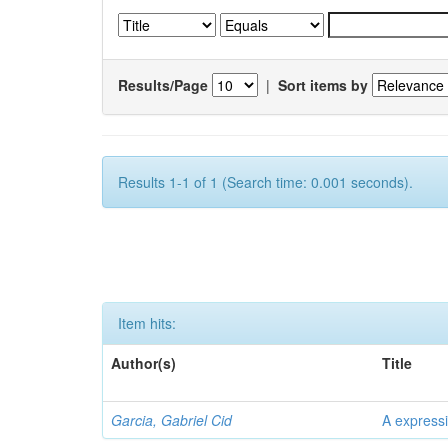
Results/Page
|
Sort items by
Results 1-1 of 1 (Search time: 0.001 seconds).
Item hits:
Author(s)
Title
Garcia, Gabriel Cid
A expressi