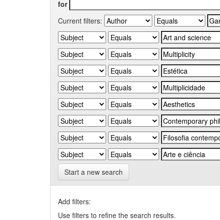
for
Current filters:
Start a new search
Add filters:
Use filters to refine the search results.