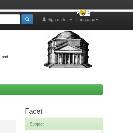
Sign on to:
Language
s and
Facet
Subject