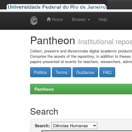
Home
Browse
Help
Skip
navigation
Pantheon
Institutional repo
Collect, preserve and disseminate digital academic producti
Comprise the assets of the repository, in addition to theses
papers presented at events for teachers, researchers, admin
Politics
Terms
Guidance
FAQ
Pantheon
Search
Search: