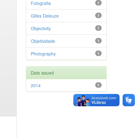
Fotografia
1
Gilles Deleuze
1
Objectivity
1
Objetividade
1
Photography
1
Date issued
2014
1