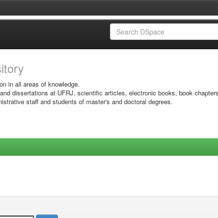
sitory
on in all areas of knowledge.
 and dissertations at UFRJ, scientific articles, electronic books, book chapter
istrative staff and students of master's and doctoral degrees.