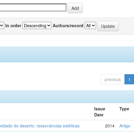
In order
Authors/record
previous
1
Issue
Type
Date
vidade do deserto: ressonâncias estéticas
2014
Artigo