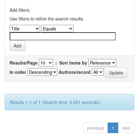
Add filters:
Use filters to refine the search results.
Results/Page
|
Sort items by
In order
Authors/record
Results 1-1 of 1 (Search time: 0.001 seconds).
previous
1
next