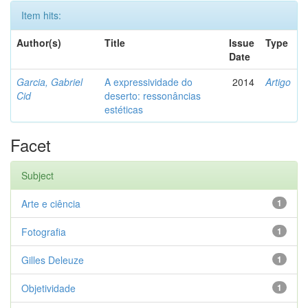
Item hits:
Author(s)
Title
Issue
Type
Date
Garcia, Gabriel
A expressividade do
2014
Artigo
Cid
deserto: ressonâncias
estéticas
Facet
Subject
Arte e ciência
1
Fotografia
1
Gilles Deleuze
1
Objetividade
1