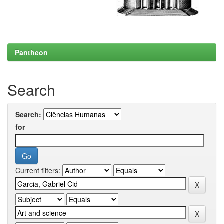
Pantheon
Search
Search:
for
Current filters: