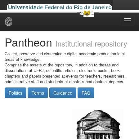
Skip
navigation
Pantheon
Institutional repository
Collect, preserve and disseminate digital academic production in all
areas of knowledge.
Comprise the assets of the repository, in addition to theses and
dissertations at UFRJ, scientific articles, electronic books, book
chapters and papers presented at events for teachers, researchers,
administrative staff and students of master's and doctoral degrees.
Politics
Terms
Guidance
FAQ