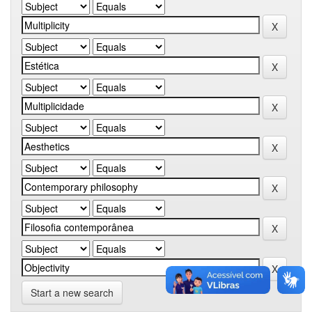
Start a new search