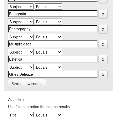
Start a new search
Add filters:
Use filters to refine the search results.