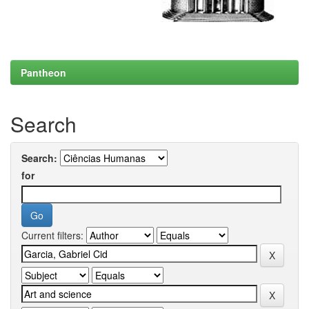
Pantheon
Search
Search:
for
Current filters: