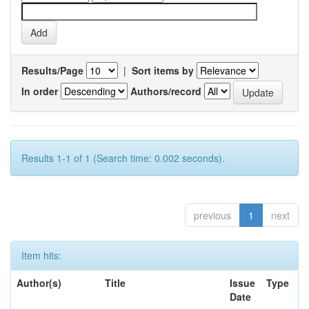
Results/Page
|
Sort items by
In order
Authors/record
Results 1-1 of 1 (Search time: 0.002 seconds).
previous
1
next
Item hits:
Author(s)
Title
Issue
Type
Date