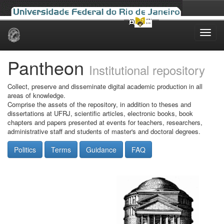
Skip
navigation
Pantheon
Institutional repository
Collect, preserve and disseminate digital academic production in all
areas of knowledge.
Comprise the assets of the repository, in addition to theses and
dissertations at UFRJ, scientific articles, electronic books, book
chapters and papers presented at events for teachers, researchers,
administrative staff and students of master's and doctoral degrees.
Politics
Terms
Guidance
FAQ