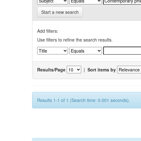
Start a new search
Add filters:
Use filters to refine the search results.
Results/Page
|
Sort items by
Results 1-1 of 1 (Search time: 0.001 seconds).