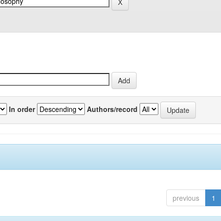
In order
Authors/record
previous
1