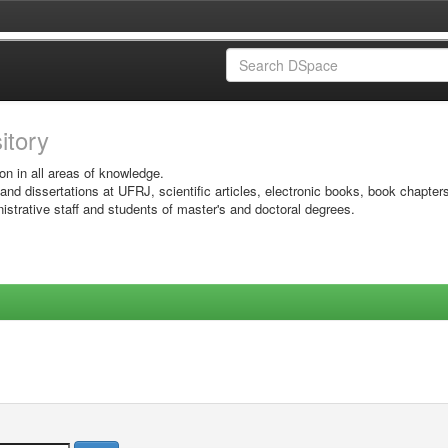
sitory
on in all areas of knowledge.
 and dissertations at UFRJ, scientific articles, electronic books, book chapter
istrative staff and students of master's and doctoral degrees.