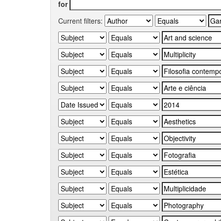
for
Current filters: