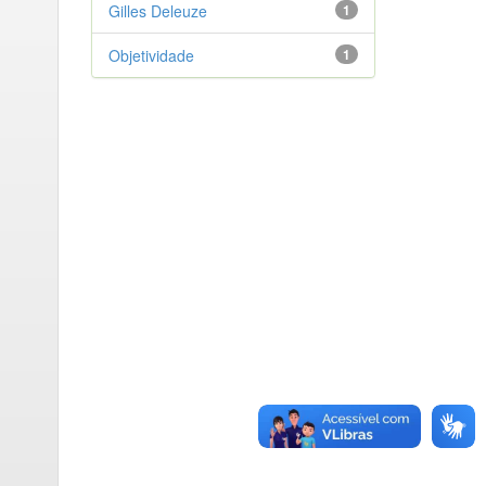
Gilles Deleuze
1
Objetividade
1