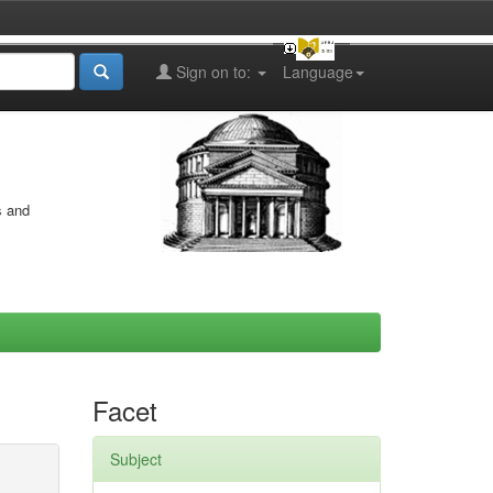
Sign on to:
Language
s and
Facet
Subject