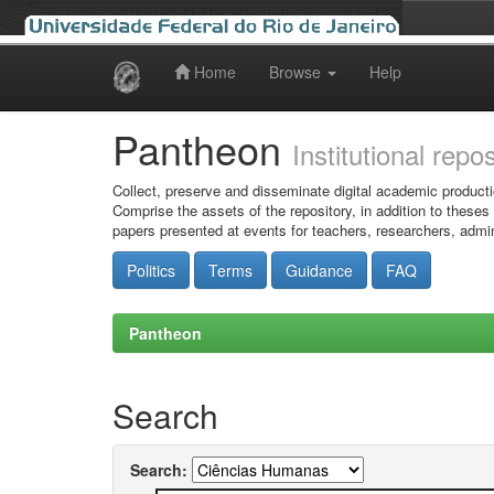
Home
Browse
Help
Skip
navigation
Pantheon
Institutional repo
Collect, preserve and disseminate digital academic producti
Comprise the assets of the repository, in addition to theses
papers presented at events for teachers, researchers, admin
Politics
Terms
Guidance
FAQ
Pantheon
Search
Search: