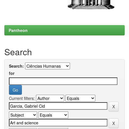
Pantheon
Search
Search:
for
Current filters: