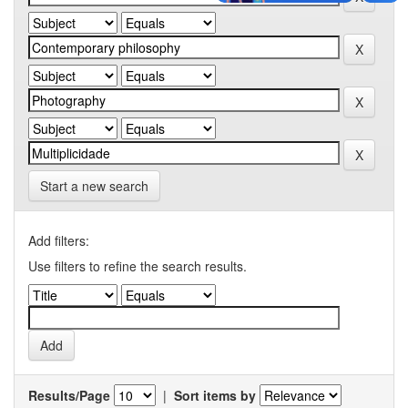
Start a new search
Add filters:
Use filters to refine the search results.
Results/Page
|
Sort items by