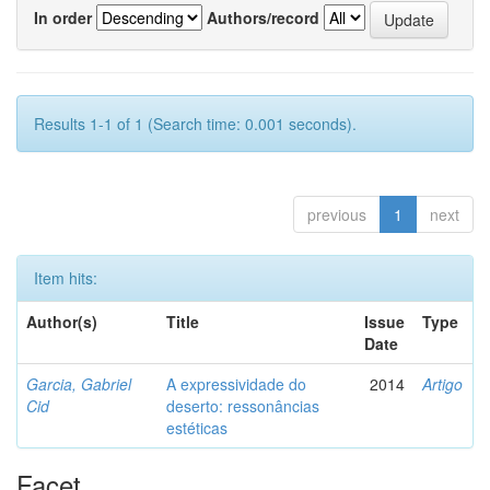
In order
Authors/record
Results 1-1 of 1 (Search time: 0.001 seconds).
previous
1
next
Item hits:
Author(s)
Title
Issue
Type
Date
Garcia, Gabriel
A expressividade do
2014
Artigo
Cid
deserto: ressonâncias
estéticas
Facet