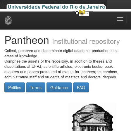
Skip
navigation
Pantheon
Institutional repository
Collect, preserve and disseminate digital academic production in all
areas of knowledge.
Comprise the assets of the repository, in addition to theses and
dissertations at UFRJ, scientific articles, electronic books, book
chapters and papers presented at events for teachers, researchers,
administrative staff and students of master's and doctoral degrees.
Politics
Terms
Guidance
FAQ