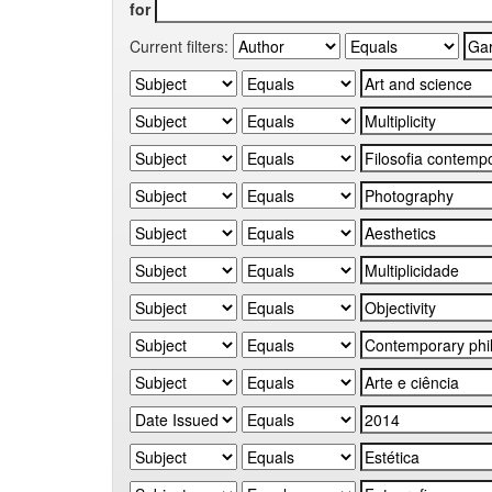
for
Current filters: