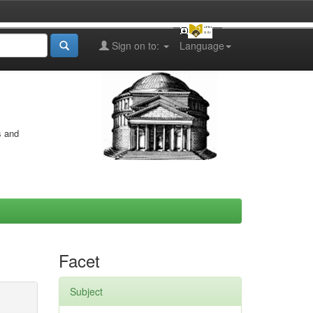
Sign on to:
Language
s and
Facet
Subject