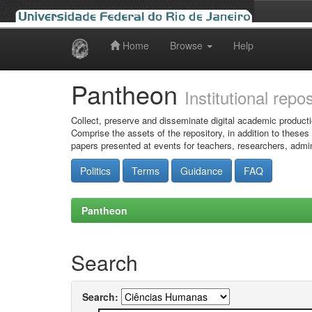
Home
Browse
Help
Skip
navigation
Pantheon
Institutional repo
Collect, preserve and disseminate digital academic producti
Comprise the assets of the repository, in addition to theses
papers presented at events for teachers, researchers, admin
Politics
Terms
Guidance
FAQ
Pantheon
Search
Search: