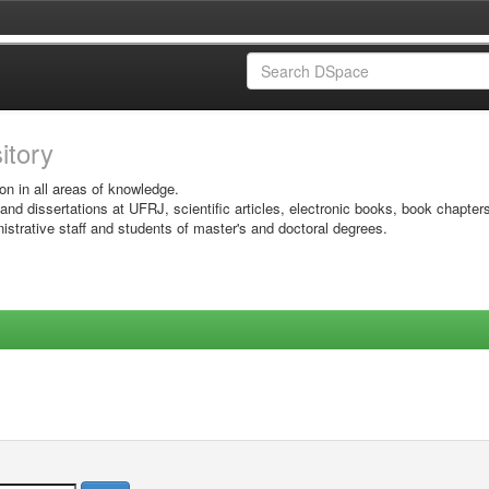
sitory
on in all areas of knowledge.
 and dissertations at UFRJ, scientific articles, electronic books, book chapter
istrative staff and students of master's and doctoral degrees.