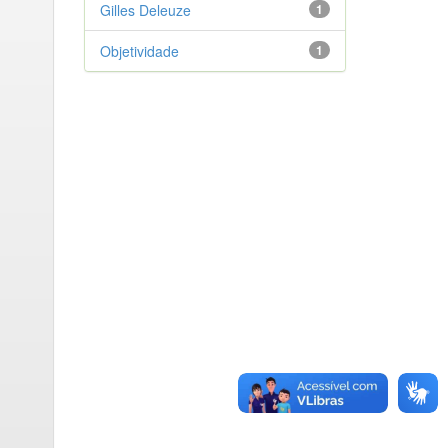
Gilles Deleuze
1
Objetividade
1