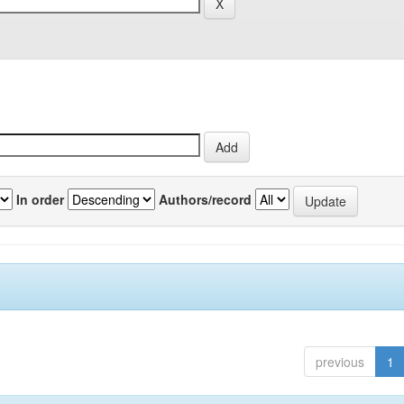
In order
Authors/record
previous
1