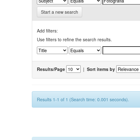
Start a new search
Add filters:
Use filters to refine the search results.
Results/Page
|
Sort items by
Results 1-1 of 1 (Search time: 0.001 seconds).