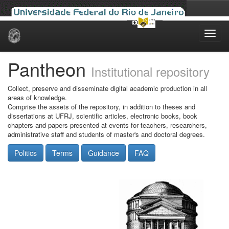
Skip
navigation
Pantheon
Institutional repository
Collect, preserve and disseminate digital academic production in all
areas of knowledge.
Comprise the assets of the repository, in addition to theses and
dissertations at UFRJ, scientific articles, electronic books, book
chapters and papers presented at events for teachers, researchers,
administrative staff and students of master's and doctoral degrees.
Politics
Terms
Guidance
FAQ