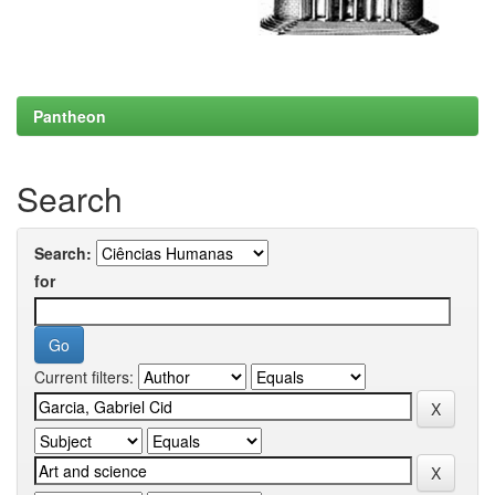
Pantheon
Search
Search:
for
Current filters: