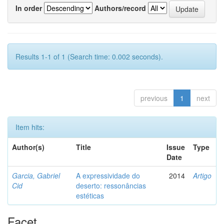
In order
Authors/record
Results 1-1 of 1 (Search time: 0.002 seconds).
previous
1
next
Item hits:
Author(s)
Title
Issue
Type
Date
Garcia, Gabriel
A expressividade do
2014
Artigo
Cid
deserto: ressonâncias
estéticas
Facet