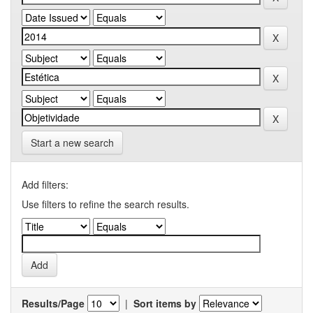
Start a new search
Add filters:
Use filters to refine the search results.
Results/Page
|
Sort items by