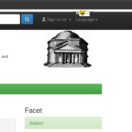
Sign on to:
Language
s and
Facet
Subject