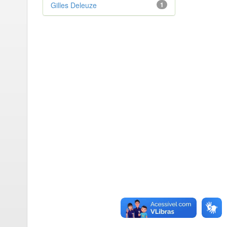
Gilles Deleuze
1