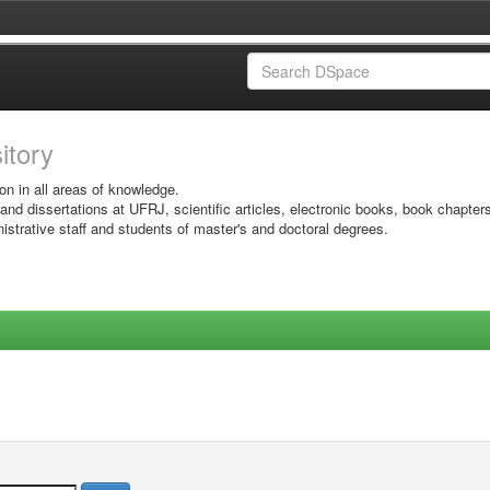
sitory
on in all areas of knowledge.
 and dissertations at UFRJ, scientific articles, electronic books, book chapter
istrative staff and students of master's and doctoral degrees.