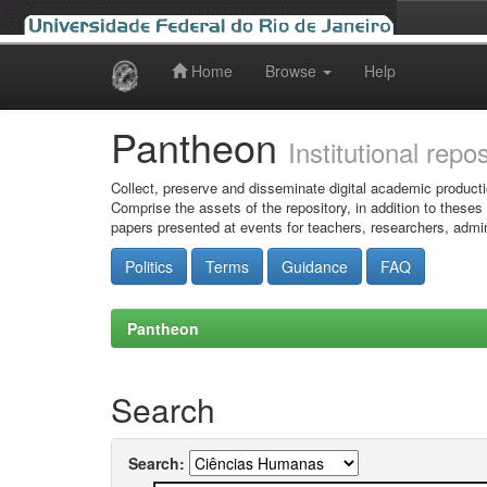
Home
Browse
Help
Skip
navigation
Pantheon
Institutional repo
Collect, preserve and disseminate digital academic producti
Comprise the assets of the repository, in addition to theses
papers presented at events for teachers, researchers, admin
Politics
Terms
Guidance
FAQ
Pantheon
Search
Search: