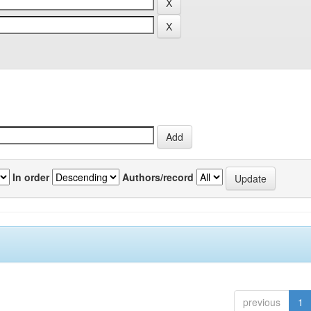
In order
Authors/record
previous
1