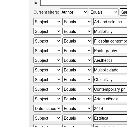
for
Current filters: