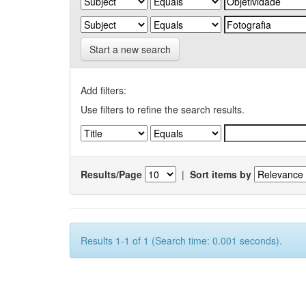
Start a new search
Add filters:
Use filters to refine the search results.
Results/Page
|
Sort items by
Results 1-1 of 1 (Search time: 0.001 seconds).