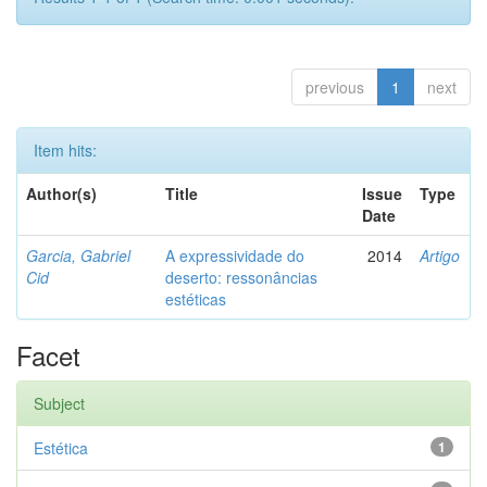
previous
1
next
Item hits:
Author(s)
Title
Issue
Type
Date
Garcia, Gabriel
A expressividade do
2014
Artigo
Cid
deserto: ressonâncias
estéticas
Facet
Subject
Estética
1