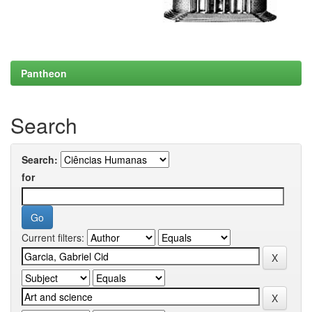
Pantheon
Search
Search:
for
Current filters: