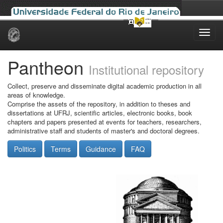
Skip
navigation
Pantheon
Institutional repository
Collect, preserve and disseminate digital academic production in all
areas of knowledge.
Comprise the assets of the repository, in addition to theses and
dissertations at UFRJ, scientific articles, electronic books, book
chapters and papers presented at events for teachers, researchers,
administrative staff and students of master's and doctoral degrees.
Politics
Terms
Guidance
FAQ