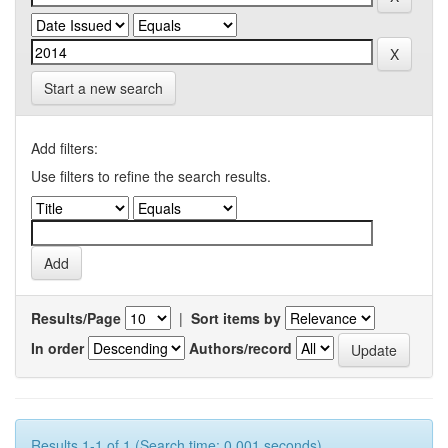
Start a new search
Add filters:
Use filters to refine the search results.
Results/Page
|
Sort items by
In order
Authors/record
Results 1-1 of 1 (Search time: 0.001 seconds).