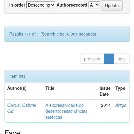
In order
Authors/record
Results 1-1 of 1 (Search time: 0.001 seconds).
previous
1
next
Item hits:
Author(s)
Title
Issue
Type
Date
Garcia, Gabriel
A expressividade do
2014
Artigo
Cid
deserto: ressonâncias
estéticas
Facet