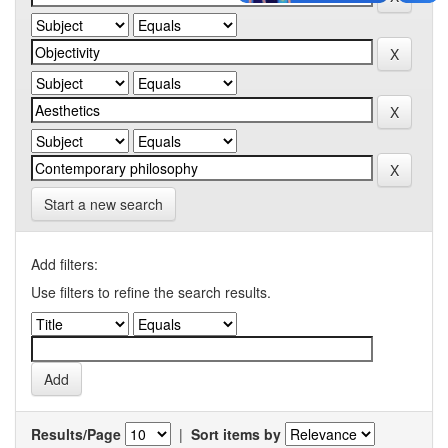
Start a new search
Add filters:
Use filters to refine the search results.
Results/Page
|
Sort items by