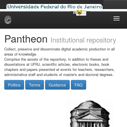
Skip
navigation
Pantheon
Institutional repository
Collect, preserve and disseminate digital academic production in all
areas of knowledge.
Comprise the assets of the repository, in addition to theses and
dissertations at UFRJ, scientific articles, electronic books, book
chapters and papers presented at events for teachers, researchers,
administrative staff and students of master's and doctoral degrees.
Politics
Terms
Guidance
FAQ