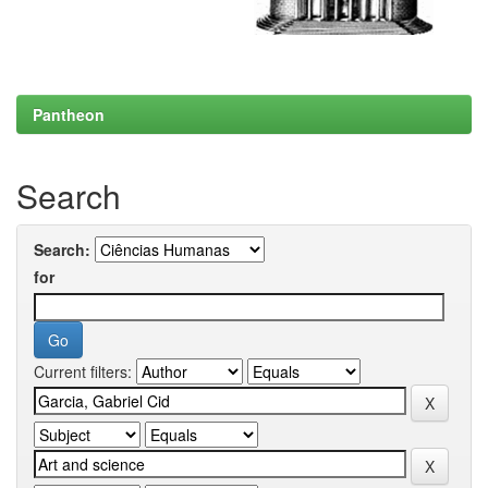
Pantheon
Search
Search:
for
Current filters: