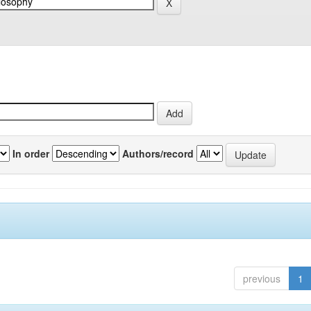
In order
Authors/record
previous
1