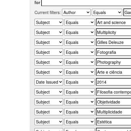
for
Current filters: