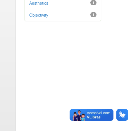
Aesthetics
1
Objectivity
1