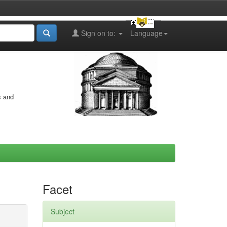
Sign on to:
Language
s and
Facet
Subject