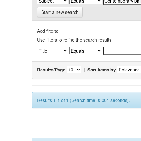
Start a new search
Add filters:
Use filters to refine the search results.
Results/Page
|
Sort items by
Results 1-1 of 1 (Search time: 0.001 seconds).