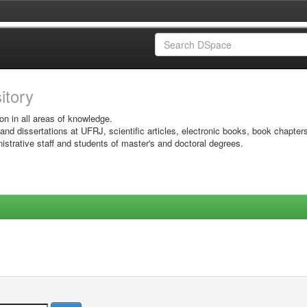
sitory
on in all areas of knowledge.
 and dissertations at UFRJ, scientific articles, electronic books, book chapter
istrative staff and students of master's and doctoral degrees.