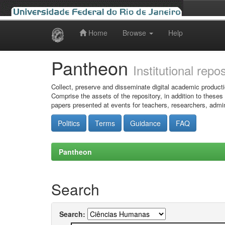
Home
Browse
Help
Skip
navigation
Pantheon
Institutional repo
Collect, preserve and disseminate digital academic producti
Comprise the assets of the repository, in addition to theses
papers presented at events for teachers, researchers, admin
Politics
Terms
Guidance
FAQ
Pantheon
Search
Search: