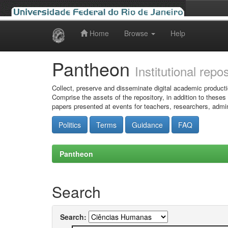
Home
Browse
Help
Skip
navigation
Pantheon
Institutional repo
Collect, preserve and disseminate digital academic producti
Comprise the assets of the repository, in addition to theses
papers presented at events for teachers, researchers, admin
Politics
Terms
Guidance
FAQ
Pantheon
Search
Search: