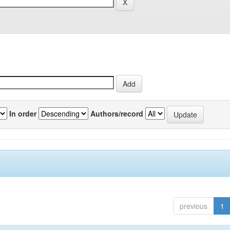
In order
Authors/record
previous
1