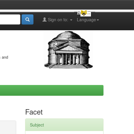
Sign on to:
Language
s and
Facet
Subject