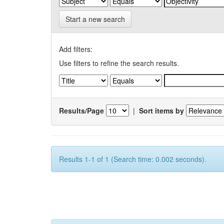
Start a new search
Add filters:
Use filters to refine the search results.
Results/Page
|
Sort items by
Results 1-1 of 1 (Search time: 0.002 seconds).