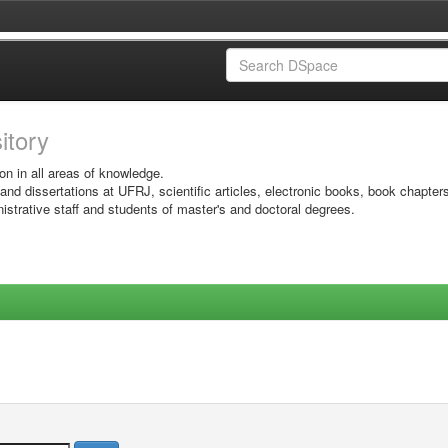
sitory
on in all areas of knowledge.
 and dissertations at UFRJ, scientific articles, electronic books, book chapter
istrative staff and students of master's and doctoral degrees.