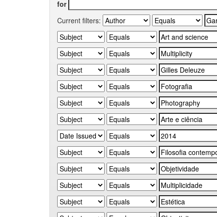
for
Current filters: