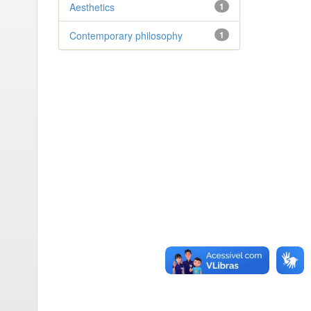
Aesthetics
1
Contemporary philosophy
1