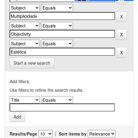
Start a new search
Add filters:
Use filters to refine the search results.
Results/Page
|
Sort items by