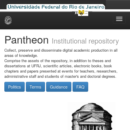
Skip
navigation
Pantheon
Institutional repository
Collect, preserve and disseminate digital academic production in all
areas of knowledge.
Comprise the assets of the repository, in addition to theses and
dissertations at UFRJ, scientific articles, electronic books, book
chapters and papers presented at events for teachers, researchers,
administrative staff and students of master's and doctoral degrees.
Politics
Terms
Guidance
FAQ