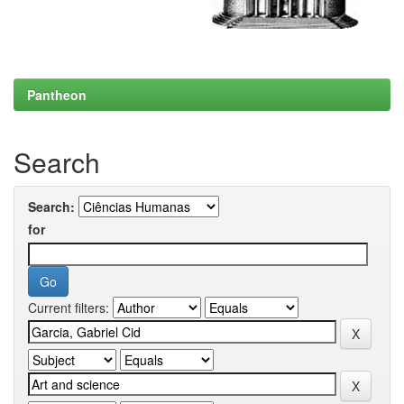
Pantheon
Search
Search:
for
Current filters: