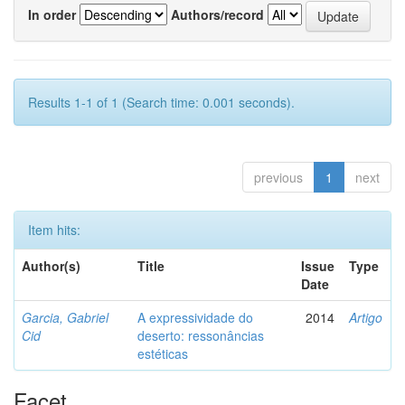
In order
Authors/record
Results 1-1 of 1 (Search time: 0.001 seconds).
previous
1
next
Item hits:
Author(s)
Title
Issue
Type
Date
Garcia, Gabriel
A expressividade do
2014
Artigo
Cid
deserto: ressonâncias
estéticas
Facet