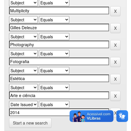
Start a new search