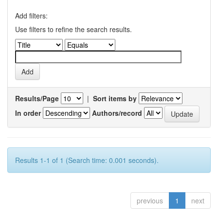
Add filters:
Use filters to refine the search results.
Results/Page
|
Sort items by
In order
Authors/record
Results 1-1 of 1 (Search time: 0.001 seconds).
previous
1
next