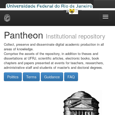
Skip
navigation
Pantheon
Institutional repository
Collect, preserve and disseminate digital academic production in all
areas of knowledge.
Comprise the assets of the repository, in addition to theses and
dissertations at UFRJ, scientific articles, electronic books, book
chapters and papers presented at events for teachers, researchers,
administrative staff and students of master's and doctoral degrees.
Politics
Terms
Guidance
FAQ