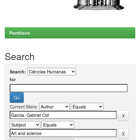
Pantheon
Search
Search:
for
Current filters: