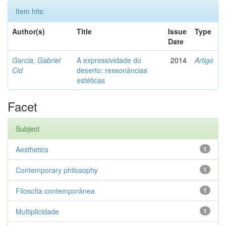
Item hits:
Author(s)
Title
Issue
Type
Date
Garcia, Gabriel
A expressividade do
2014
Artigo
Cid
deserto: ressonâncias
estéticas
Facet
Subject
Aesthetics
1
Contemporary philosophy
1
Filosofia contemporânea
1
Multiplicidade
1