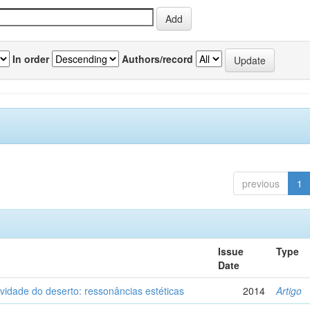
In order
Authors/record
previous
1
Issue
Type
Date
vidade do deserto: ressonâncias estéticas
2014
Artigo