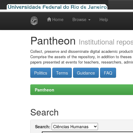
Home
Browse
Help
Skip
navigation
Pantheon
Institutional repo
Collect, preserve and disseminate digital academic producti
Comprise the assets of the repository, in addition to theses
papers presented at events for teachers, researchers, admin
Politics
Terms
Guidance
FAQ
Pantheon
Search
Search: