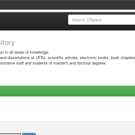
sitory
on in all areas of knowledge.
 and dissertations at UFRJ, scientific articles, electronic books, book chapter
istrative staff and students of master's and doctoral degrees.