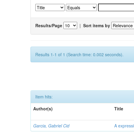
Results/Page
|
Sort items by
Results 1-1 of 1 (Search time: 0.002 seconds).
Item hits:
Author(s)
Title
Garcia, Gabriel Cid
A expressi