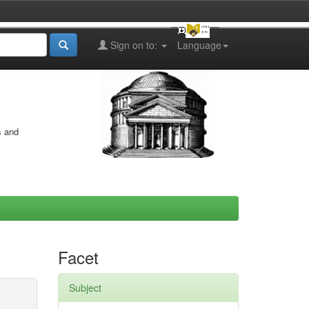
Sign on to:
Language
s and
Facet
Subject