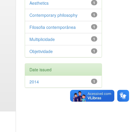
Aesthetics
1
Contemporary philosophy
1
Filosofia contemporânea
1
Multiplicidade
1
Objetividade
1
Date issued
2014
1