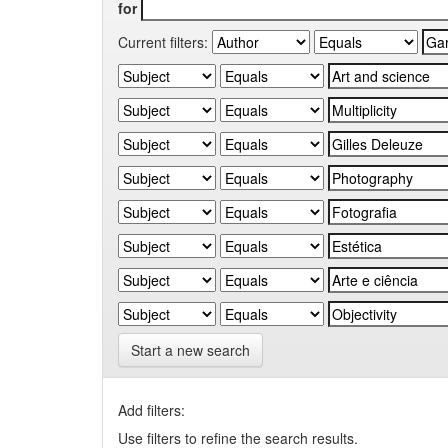
for
Current filters:
Start a new search
Add filters:
Use filters to refine the search results.