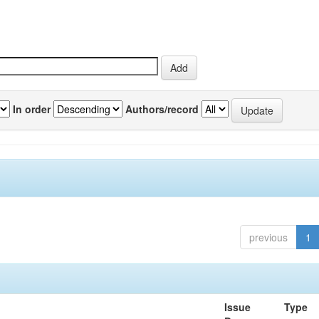
In order
Authors/record
previous
1
Issue
Type