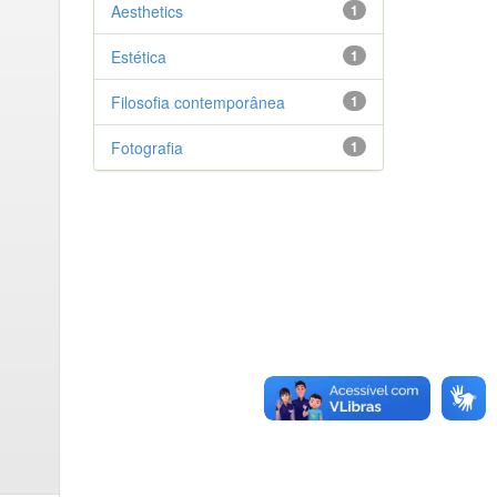
Aesthetics
1
Estética
1
Filosofia contemporânea
1
Fotografia
1