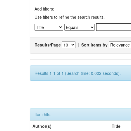
Add filters:
Use filters to refine the search results.
Results/Page
|
Sort items by
Results 1-1 of 1 (Search time: 0.002 seconds).
Item hits:
Author(s)
Title