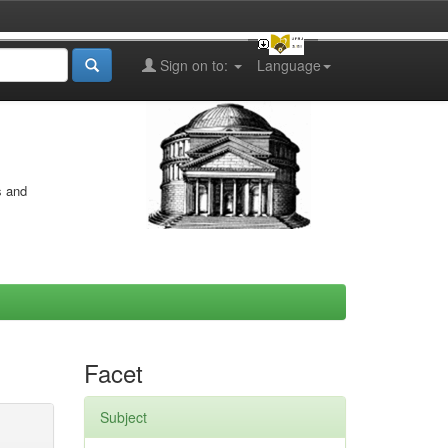
Sign on to:
Language
s and
Facet
Subject