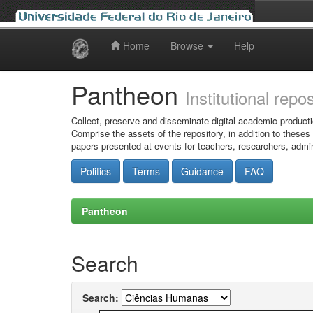
Home
Browse
Help
Skip
navigation
Pantheon
Institutional repo
Collect, preserve and disseminate digital academic producti
Comprise the assets of the repository, in addition to theses
papers presented at events for teachers, researchers, admin
Politics
Terms
Guidance
FAQ
Pantheon
Search
Search: