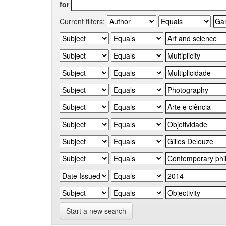
for
Current filters:
Start a new search