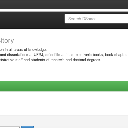
sitory
on in all areas of knowledge.
 and dissertations at UFRJ, scientific articles, electronic books, book chapter
istrative staff and students of master's and doctoral degrees.