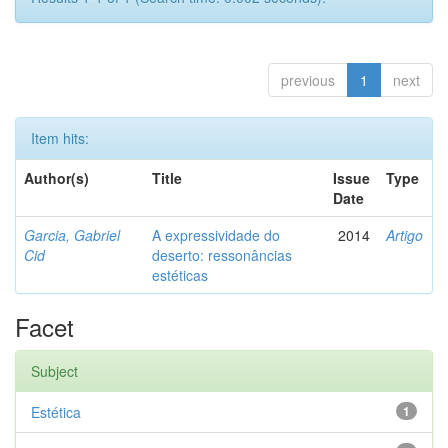
previous
1
next
Item hits:
Author(s)
Title
Issue
Type
Date
Garcia, Gabriel
A expressividade do
2014
Artigo
Cid
deserto: ressonâncias
estéticas
Facet
Subject
Estética
1