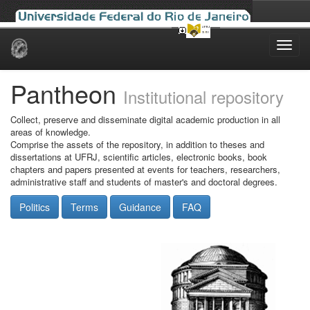
Skip
navigation
Pantheon
Institutional repository
Collect, preserve and disseminate digital academic production in all
areas of knowledge.
Comprise the assets of the repository, in addition to theses and
dissertations at UFRJ, scientific articles, electronic books, book
chapters and papers presented at events for teachers, researchers,
administrative staff and students of master's and doctoral degrees.
Politics
Terms
Guidance
FAQ