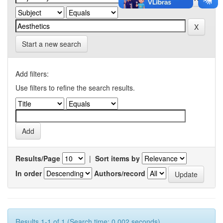
Start a new search
Add filters:
Use filters to refine the search results.
Results/Page
|
Sort items by
In order
Authors/record
Results 1-1 of 1 (Search time: 0.002 seconds).