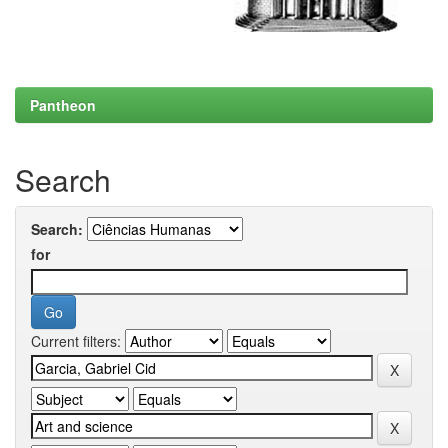
Pantheon
Search
Search:
for
Current filters: