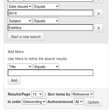
Start a new search
Add filters:
Use filters to refine the search results.
Results/Page
|
Sort items by
In order
Authors/record