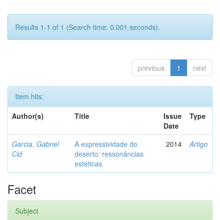
Results 1-1 of 1 (Search time: 0.001 seconds).
previous
1
next
Item hits:
Author(s)
Title
Issue
Type
Date
Garcia, Gabriel
A expressividade do
2014
Artigo
Cid
deserto: ressonâncias
estéticas
Facet
Subject