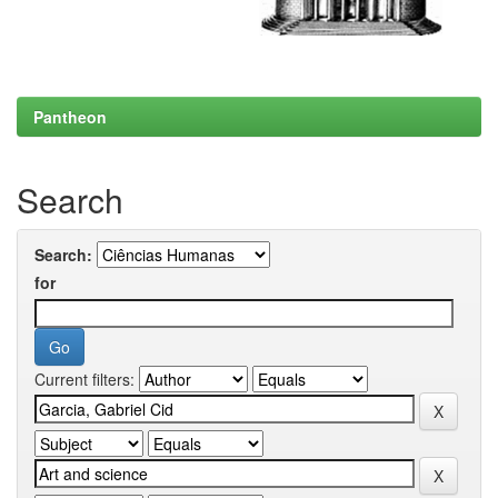
Pantheon
Search
Search:
for
Current filters: