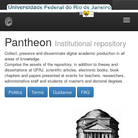
Skip
navigation
Pantheon
Institutional repository
Collect, preserve and disseminate digital academic production in all
areas of knowledge.
Comprise the assets of the repository, in addition to theses and
dissertations at UFRJ, scientific articles, electronic books, book
chapters and papers presented at events for teachers, researchers,
administrative staff and students of master's and doctoral degrees.
Politics
Terms
Guidance
FAQ