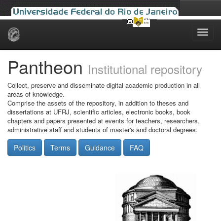
Skip
navigation
Pantheon
Institutional repository
Collect, preserve and disseminate digital academic production in all
areas of knowledge.
Comprise the assets of the repository, in addition to theses and
dissertations at UFRJ, scientific articles, electronic books, book
chapters and papers presented at events for teachers, researchers,
administrative staff and students of master's and doctoral degrees.
Politics
Terms
Guidance
FAQ