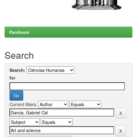
Pantheon
Search
Search:
for
Current filters: