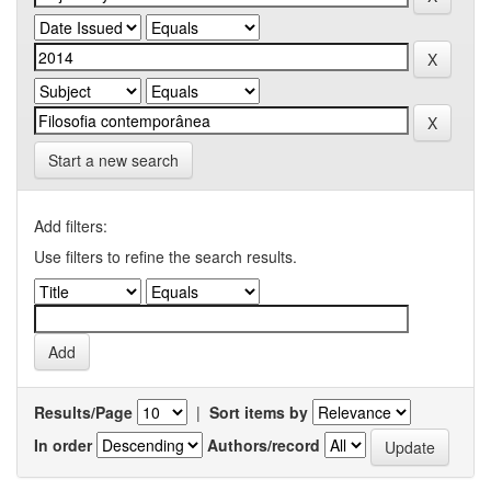
Start a new search
Add filters:
Use filters to refine the search results.
Results/Page
|
Sort items by
In order
Authors/record