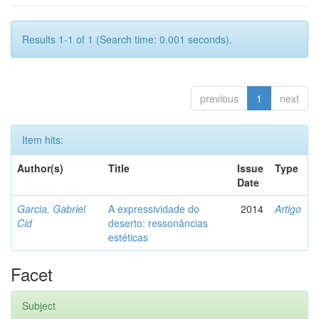
Results 1-1 of 1 (Search time: 0.001 seconds).
previous
1
next
Item hits:
Author(s)
Title
Issue
Type
Date
Garcia, Gabriel
A expressividade do
2014
Artigo
Cid
deserto: ressonâncias
estéticas
Facet
Subject