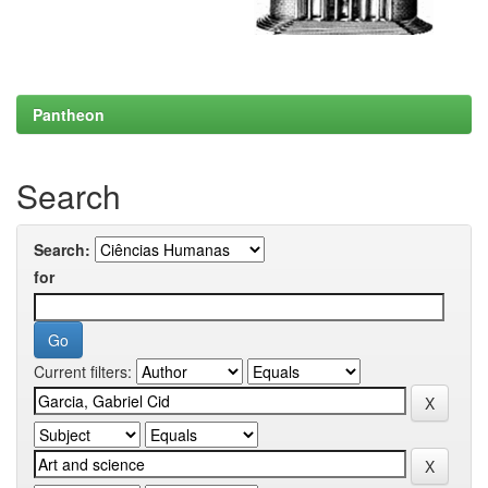
Pantheon
Search
Search:
for
Current filters: