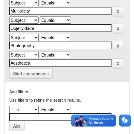
Start a new search
Add filters:
Use filters to refine the search results.