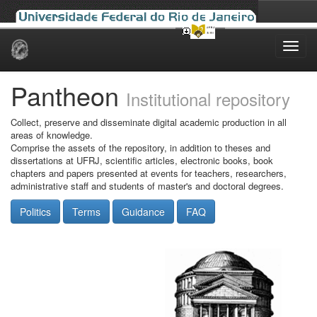
Skip
navigation
Pantheon
Institutional repository
Collect, preserve and disseminate digital academic production in all
areas of knowledge.
Comprise the assets of the repository, in addition to theses and
dissertations at UFRJ, scientific articles, electronic books, book
chapters and papers presented at events for teachers, researchers,
administrative staff and students of master's and doctoral degrees.
Politics
Terms
Guidance
FAQ