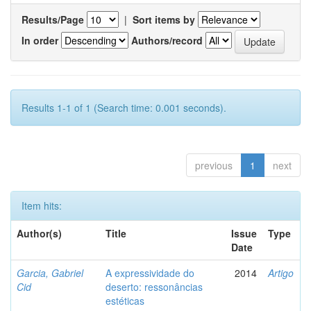
Results/Page
|
Sort items by
In order
Authors/record
Results 1-1 of 1 (Search time: 0.001 seconds).
previous
1
next
Item hits:
Author(s)
Title
Issue
Type
Date
Garcia, Gabriel
A expressividade do
2014
Artigo
Cid
deserto: ressonâncias
estéticas