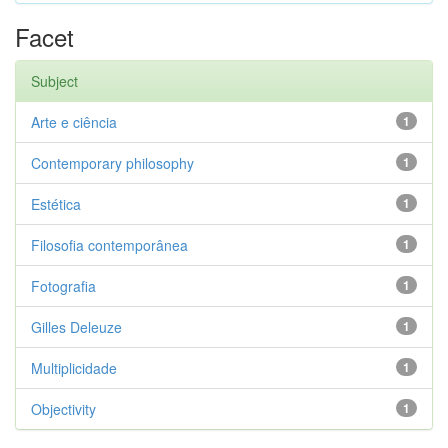
Facet
Subject
Arte e ciência
1
Contemporary philosophy
1
Estética
1
Filosofia contemporânea
1
Fotografia
1
Gilles Deleuze
1
Multiplicidade
1
Objectivity
1