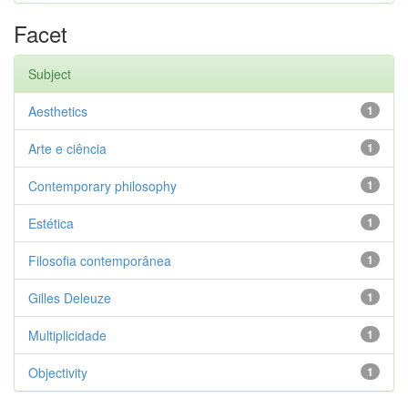
Facet
Subject
Aesthetics
1
Arte e ciência
1
Contemporary philosophy
1
Estética
1
Filosofia contemporânea
1
Gilles Deleuze
1
Multiplicidade
1
Objectivity
1