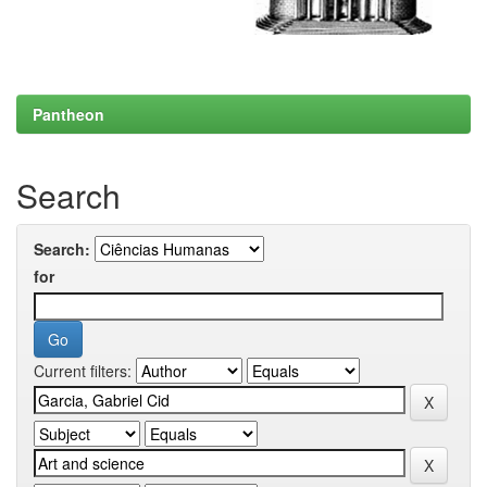
Pantheon
Search
Search:
for
Current filters: