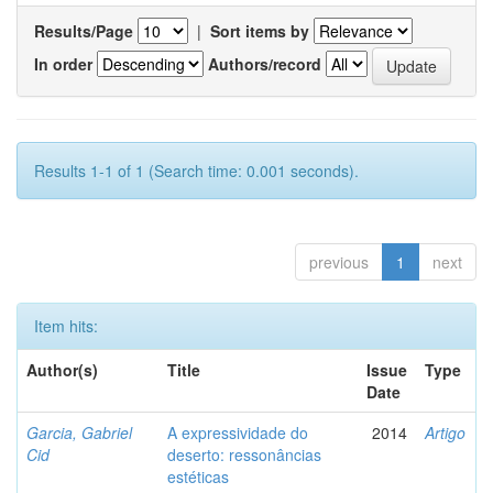
Results/Page
|
Sort items by
In order
Authors/record
Results 1-1 of 1 (Search time: 0.001 seconds).
previous
1
next
Item hits:
Author(s)
Title
Issue
Type
Date
Garcia, Gabriel
A expressividade do
2014
Artigo
Cid
deserto: ressonâncias
estéticas