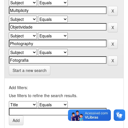
Start a new search
Add filters:
Use filters to refine the search results.