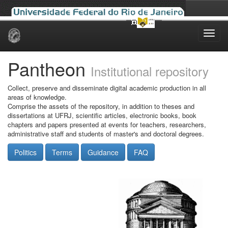
Skip
navigation
Pantheon
Institutional repository
Collect, preserve and disseminate digital academic production in all
areas of knowledge.
Comprise the assets of the repository, in addition to theses and
dissertations at UFRJ, scientific articles, electronic books, book
chapters and papers presented at events for teachers, researchers,
administrative staff and students of master's and doctoral degrees.
Politics
Terms
Guidance
FAQ