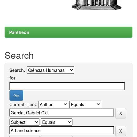
Pantheon
Search
Search:
for
Current filters: