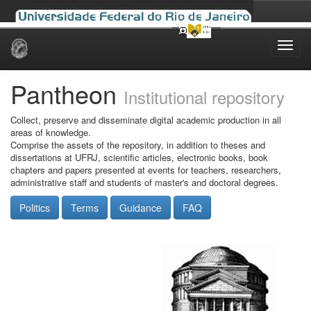
Skip
navigation
Pantheon
Institutional repository
Collect, preserve and disseminate digital academic production in all
areas of knowledge.
Comprise the assets of the repository, in addition to theses and
dissertations at UFRJ, scientific articles, electronic books, book
chapters and papers presented at events for teachers, researchers,
administrative staff and students of master's and doctoral degrees.
Politics
Terms
Guidance
FAQ