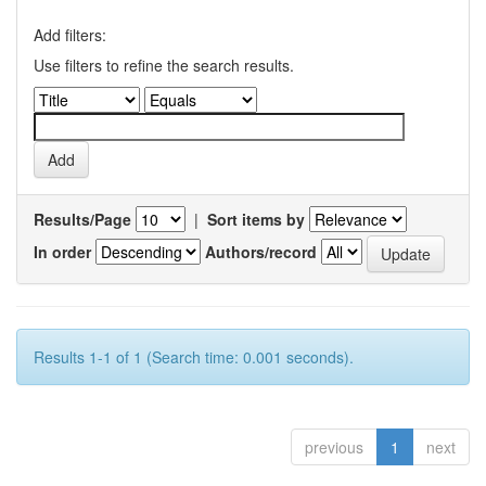
Add filters:
Use filters to refine the search results.
Results/Page
|
Sort items by
In order
Authors/record
Results 1-1 of 1 (Search time: 0.001 seconds).
previous
1
next