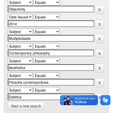
Start a new search