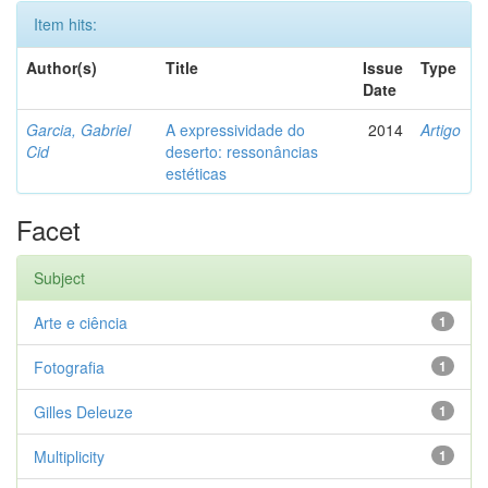
Item hits:
Author(s)
Title
Issue
Type
Date
Garcia, Gabriel
A expressividade do
2014
Artigo
Cid
deserto: ressonâncias
estéticas
Facet
Subject
Arte e ciência
1
Fotografia
1
Gilles Deleuze
1
Multiplicity
1