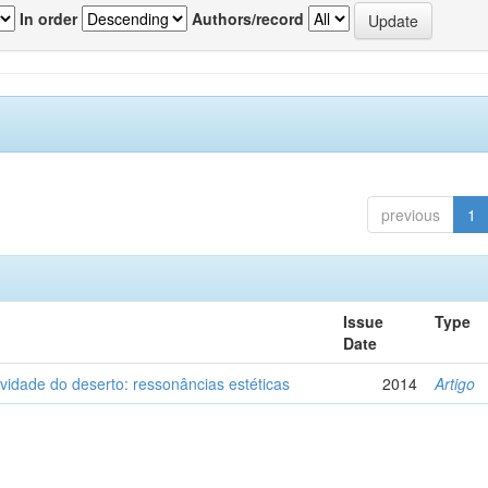
In order
Authors/record
previous
1
Issue
Type
Date
vidade do deserto: ressonâncias estéticas
2014
Artigo