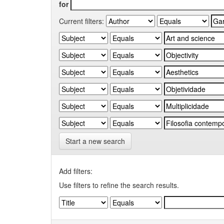
for
Current filters:
Start a new search
Add filters:
Use filters to refine the search results.