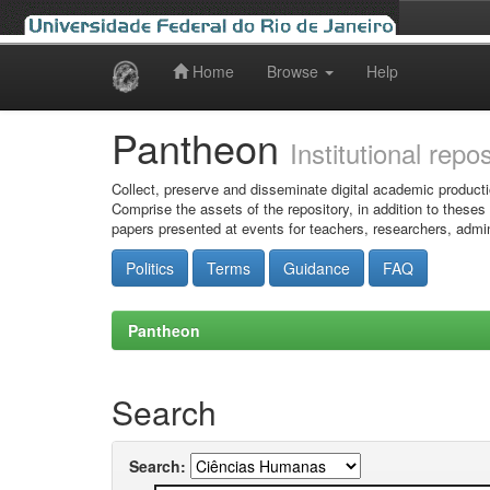
Home
Browse
Help
Skip
navigation
Pantheon
Institutional repo
Collect, preserve and disseminate digital academic producti
Comprise the assets of the repository, in addition to theses
papers presented at events for teachers, researchers, admin
Politics
Terms
Guidance
FAQ
Pantheon
Search
Search: