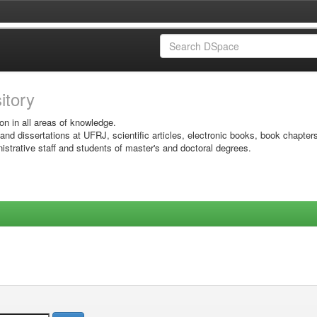
sitory
on in all areas of knowledge.
 and dissertations at UFRJ, scientific articles, electronic books, book chapter
istrative staff and students of master's and doctoral degrees.