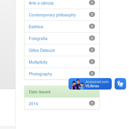
Arte e ciência
1
Contemporary philosophy
1
Estética
1
Fotografia
1
Gilles Deleuze
1
Multiplicity
1
Photography
1
Date issued
2014
1