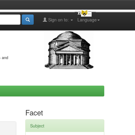
Sign on to:
Language
s and
Facet
Subject