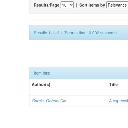
Results/Page
|
Sort items by
Results 1-1 of 1 (Search time: 0.002 seconds).
Item hits:
Author(s)
Title
Garcia, Gabriel Cid
A expressi