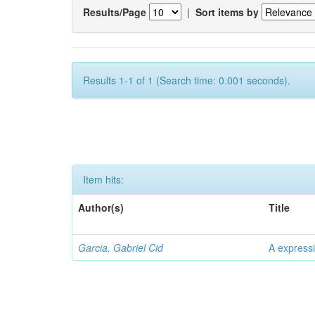
Results/Page
|
Sort items by
Results 1-1 of 1 (Search time: 0.001 seconds).
Item hits:
Author(s)
Title
Garcia, Gabriel Cid
A expressi