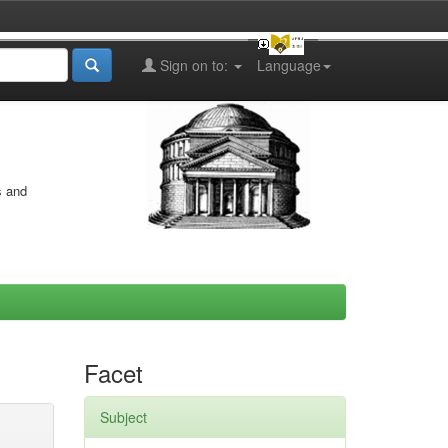
Sign on to:
Language
s and
Facet
Subject