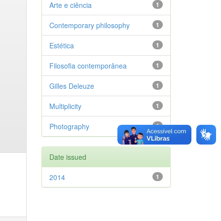
Arte e ciência
1
Contemporary philosophy
1
Estética
1
Filosofia contemporânea
1
Gilles Deleuze
1
Multiplicity
1
Photography
1
Date issued
2014
1