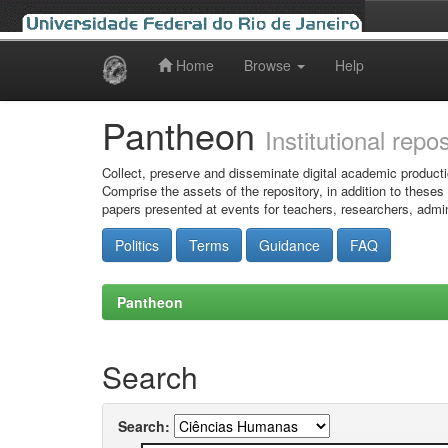
Home
Browse
Help
Skip
navigation
Pantheon
Institutional repo
Collect, preserve and disseminate digital academic producti
Comprise the assets of the repository, in addition to theses
papers presented at events for teachers, researchers, admin
Politics
Terms
Guidance
FAQ
Pantheon
Search
Search: