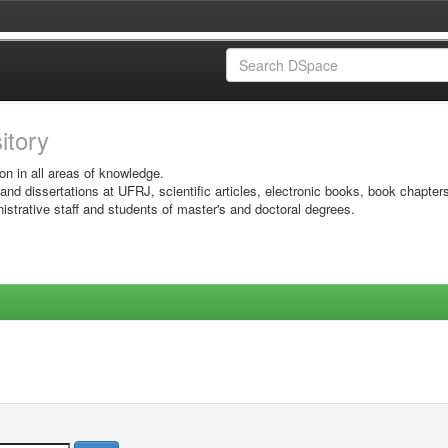
sitory
on in all areas of knowledge.
 and dissertations at UFRJ, scientific articles, electronic books, book chapter
istrative staff and students of master's and doctoral degrees.