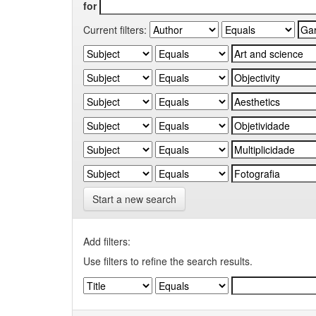
for
Current filters:
Start a new search
Add filters:
Use filters to refine the search results.