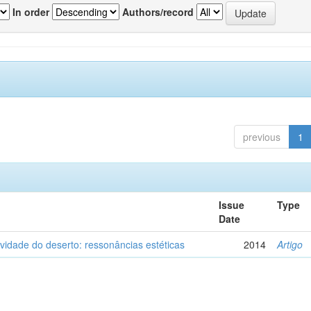
In order
Authors/record
previous
1
Issue
Type
Date
vidade do deserto: ressonâncias estéticas
2014
Artigo