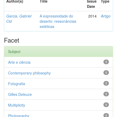
Author(s)
Title
Issue
Type
Date
Garcia, Gabriel
A expressividade do
2014
Artigo
Cid
deserto: ressonâncias
estéticas
Facet
Subject
Arte e ciência
1
Contemporary philosophy
1
Fotografia
1
Gilles Deleuze
1
Multiplicity
1
Photography
1