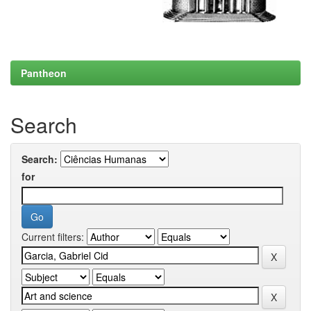
Pantheon
Search
Search:
for
Current filters: