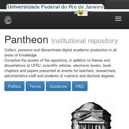
Skip
navigation
Pantheon
Institutional repository
Collect, preserve and disseminate digital academic production in all
areas of knowledge.
Comprise the assets of the repository, in addition to theses and
dissertations at UFRJ, scientific articles, electronic books, book
chapters and papers presented at events for teachers, researchers,
administrative staff and students of master's and doctoral degrees.
Politics
Terms
Guidance
FAQ