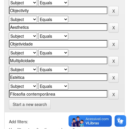
Start a new search
Add filters: