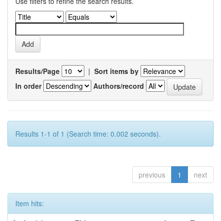
Use filters to refine the search results.
Results/Page
|
Sort items by
In order
Authors/record
Results 1-1 of 1 (Search time: 0.002 seconds).
previous
1
next
Item hits: