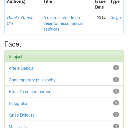
Author(s)
Title
Issue
Type
Date
Garcia, Gabriel
A expressividade do
2014
Artigo
Cid
deserto: ressonâncias
estéticas
Facet
Subject
Arte e ciência
1
Contemporary philosophy
1
Filosofia contemporânea
1
Fotografia
1
Gilles Deleuze
1
Multiplicity
1