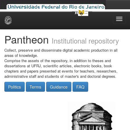
Skip
navigation
Pantheon
Institutional repository
Collect, preserve and disseminate digital academic production in all
areas of knowledge.
Comprise the assets of the repository, in addition to theses and
dissertations at UFRJ, scientific articles, electronic books, book
chapters and papers presented at events for teachers, researchers,
administrative staff and students of master's and doctoral degrees.
Politics
Terms
Guidance
FAQ