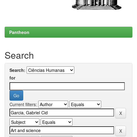
Pantheon
Search
Search:
for
Current filters: