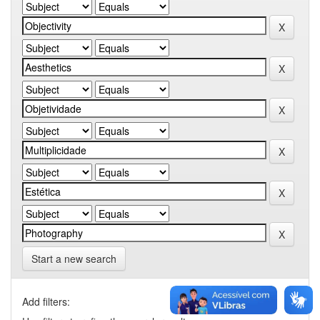
Start a new search
Add filters: