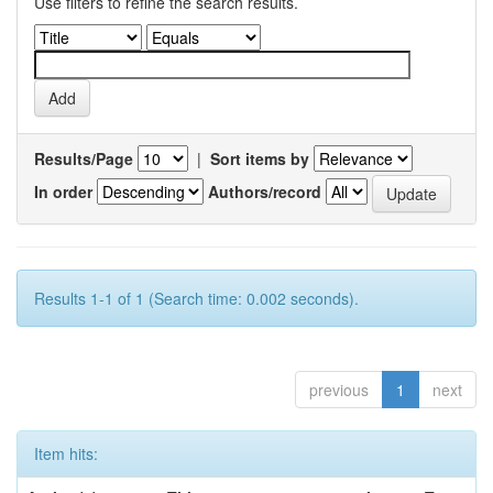
Use filters to refine the search results.
Results/Page
|
Sort items by
In order
Authors/record
Results 1-1 of 1 (Search time: 0.002 seconds).
previous
1
next
Item hits: