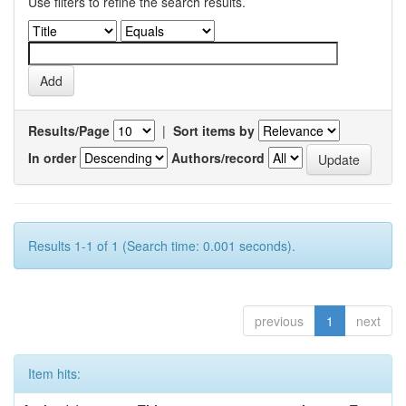
Use filters to refine the search results.
Results/Page
|
Sort items by
In order
Authors/record
Results 1-1 of 1 (Search time: 0.001 seconds).
previous
1
next
Item hits: