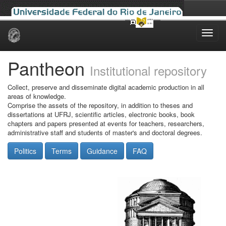
Skip
navigation
Pantheon
Institutional repository
Collect, preserve and disseminate digital academic production in all
areas of knowledge.
Comprise the assets of the repository, in addition to theses and
dissertations at UFRJ, scientific articles, electronic books, book
chapters and papers presented at events for teachers, researchers,
administrative staff and students of master's and doctoral degrees.
Politics
Terms
Guidance
FAQ