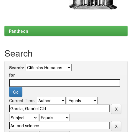
Pantheon
Search
Search:
for
Current filters: