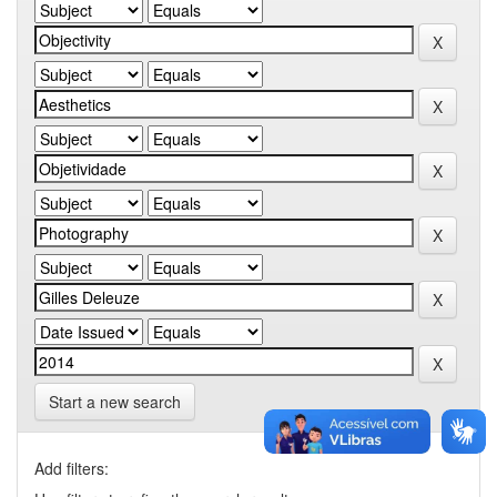
Start a new search
Add filters: