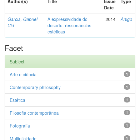
Author(s)
Title
Issue
Type
Date
Garcia, Gabriel
A expressividade do
2014
Artigo
Cid
deserto: ressonâncias
estéticas
Facet
Subject
Arte e ciência
1
Contemporary philosophy
1
Estética
1
Filosofia contemporânea
1
Fotografia
1
Multiplicidade
1