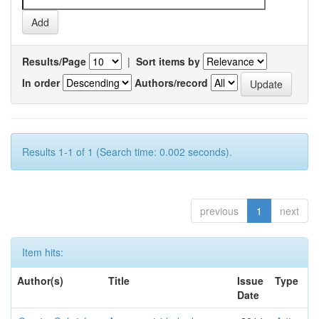
Results/Page
|
Sort items by
In order
Authors/record
Results 1-1 of 1 (Search time: 0.002 seconds).
previous
1
next
Item hits:
Author(s)
Title
Issue
Type
Date