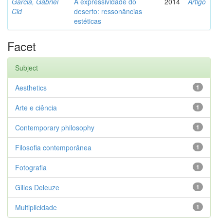
Garcia, Gabriel
A expressividade do
2014
Artigo
Cid
deserto: ressonâncias
estéticas
Facet
Subject
Aesthetics
1
Arte e ciência
1
Contemporary philosophy
1
Filosofia contemporânea
1
Fotografia
1
Gilles Deleuze
1
Multiplicidade
1