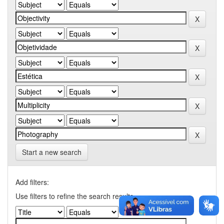
Start a new search
Add filters:
Use filters to refine the search results.