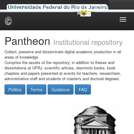
Skip
navigation
Pantheon
Institutional repository
Collect, preserve and disseminate digital academic production in all
areas of knowledge.
Comprise the assets of the repository, in addition to theses and
dissertations at UFRJ, scientific articles, electronic books, book
chapters and papers presented at events for teachers, researchers,
administrative staff and students of master's and doctoral degrees.
Politics
Terms
Guidance
FAQ