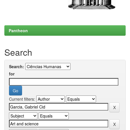
Pantheon
Search
Search:
for
Current filters: