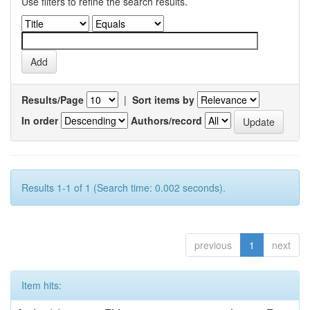
Use filters to refine the search results.
Results/Page
|
Sort items by
In order
Authors/record
Results 1-1 of 1 (Search time: 0.002 seconds).
previous
1
next
Item hits: