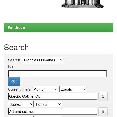
Pantheon
Search
Search:
for
Current filters: