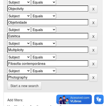
Start a new search
Add filters: