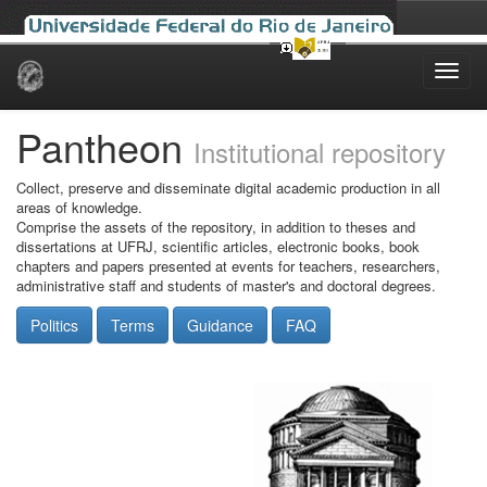
Skip
navigation
Pantheon
Institutional repository
Collect, preserve and disseminate digital academic production in all
areas of knowledge.
Comprise the assets of the repository, in addition to theses and
dissertations at UFRJ, scientific articles, electronic books, book
chapters and papers presented at events for teachers, researchers,
administrative staff and students of master's and doctoral degrees.
Politics
Terms
Guidance
FAQ