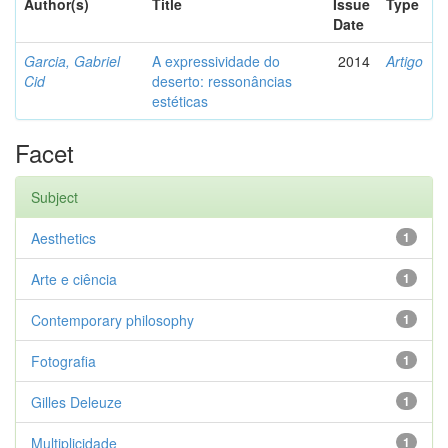
Author(s)
Title
Issue
Type
Date
Garcia, Gabriel
A expressividade do
2014
Artigo
Cid
deserto: ressonâncias
estéticas
Facet
Subject
Aesthetics
1
Arte e ciência
1
Contemporary philosophy
1
Fotografia
1
Gilles Deleuze
1
Multiplicidade
1