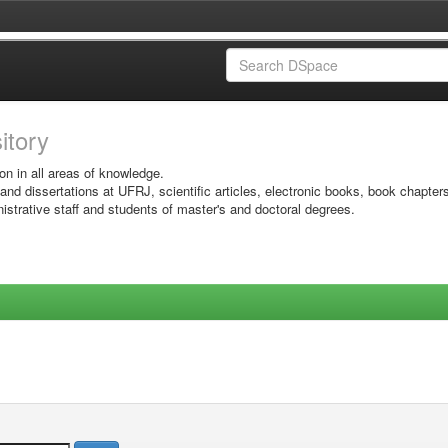
sitory
on in all areas of knowledge.
 and dissertations at UFRJ, scientific articles, electronic books, book chapter
istrative staff and students of master's and doctoral degrees.