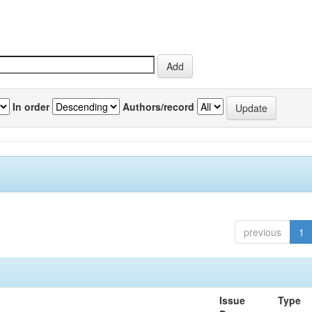
In order
Authors/record
previous
1
Issue
Type