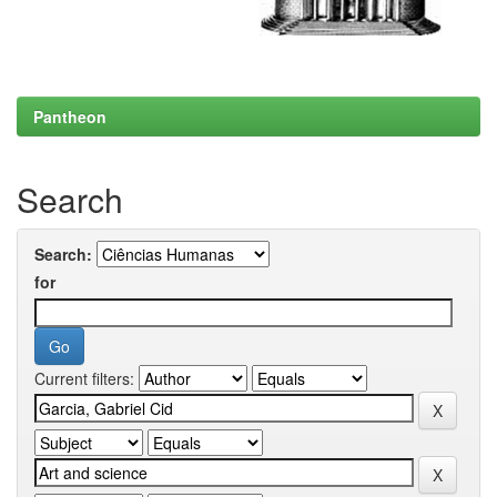
Pantheon
Search
Search:
for
Current filters: