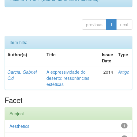
previous
1
next
Item hits:
Author(s)
Title
Issue
Type
Date
Garcia, Gabriel
A expressividade do
2014
Artigo
Cid
deserto: ressonâncias
estéticas
Facet
Subject
Aesthetics
1