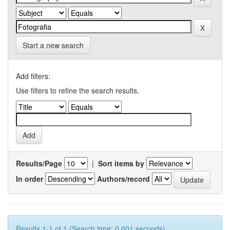
Start a new search
Add filters:
Use filters to refine the search results.
Results/Page
|
Sort items by
In order
Authors/record
Results 1-1 of 1 (Search time: 0.001 seconds).