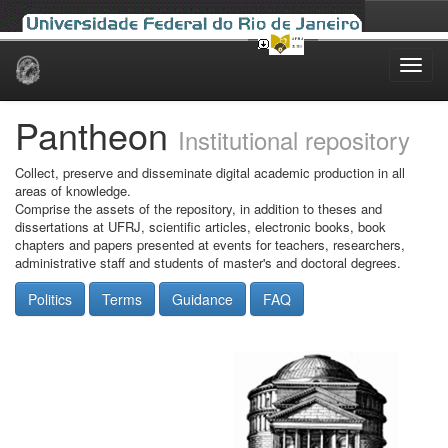
Skip
navigation
Pantheon
Institutional repository
Collect, preserve and disseminate digital academic production in all
areas of knowledge.
Comprise the assets of the repository, in addition to theses and
dissertations at UFRJ, scientific articles, electronic books, book
chapters and papers presented at events for teachers, researchers,
administrative staff and students of master's and doctoral degrees.
Politics
Terms
Guidance
FAQ