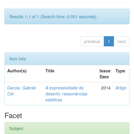
Results 1-1 of 1 (Search time: 0.001 seconds).
previous
1
next
Item hits:
Author(s)
Title
Issue
Type
Date
Garcia, Gabriel
A expressividade do
2014
Artigo
Cid
deserto: ressonâncias
estéticas
Facet
Subject