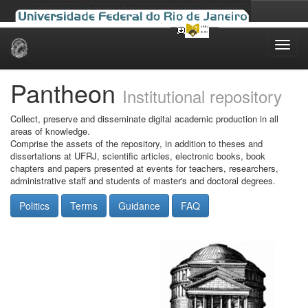
Skip
navigation
Pantheon
Institutional repository
Collect, preserve and disseminate digital academic production in all
areas of knowledge.
Comprise the assets of the repository, in addition to theses and
dissertations at UFRJ, scientific articles, electronic books, book
chapters and papers presented at events for teachers, researchers,
administrative staff and students of master's and doctoral degrees.
Politics
Terms
Guidance
FAQ