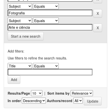
Start a new search
Add filters:
Use filters to refine the search results.
Results/Page
|
Sort items by
In order
Authors/record