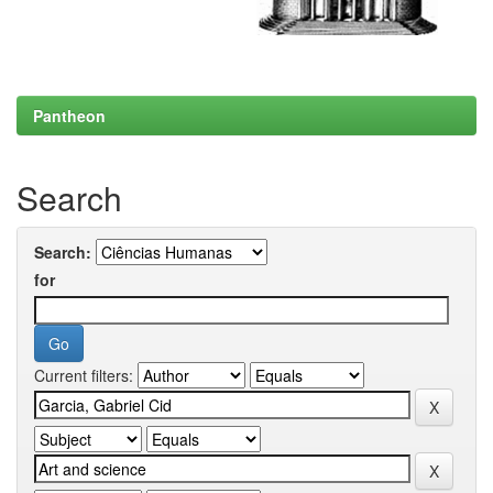
Pantheon
Search
Search:
for
Current filters: